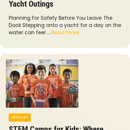
Yacht Outings
Planning For Safety Before You Leave The
Dock Stepping onto a yacht for a day on the
water can feel …
Read more
ARTICLES
STEM Camps for Kids: Where