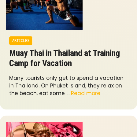
ARTICLES
Muay Thai in Thailand at Training
Camp for Vacation
Many tourists only get to spend a vacation
in Thailand. On Phuket Island, they relax on
the beach, eat some …
Read more