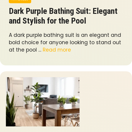
Dark Purple Bathing Suit: Elegant
and Stylish for the Pool
A dark purple bathing suit is an elegant and
bold choice for anyone looking to stand out
at the pool …
Read more