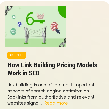
ARTICLES
How Link Building Pricing Models
Work in SEO
Link building is one of the most important
aspects of search engine optimization.
Backlinks from authoritative and relevant
websites signal …
Read more