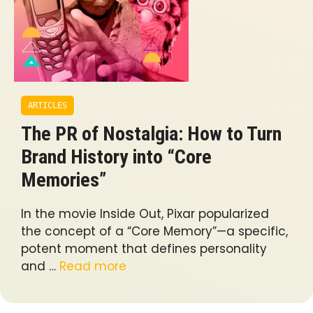
ARTICLES
The PR of Nostalgia: How to Turn
Brand History into “Core
Memories”
In the movie Inside Out, Pixar popularized
the concept of a “Core Memory”—a specific,
potent moment that defines personality
and …
Read more