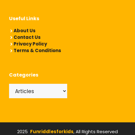
Useful Links
About Us
Contact Us
Privacy Policy
Terms & Conditions
Categories
Categories
2025
Funriddlesforkids
, All Rights Reserved