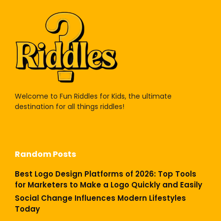
Welcome to Fun Riddles for Kids, the ultimate
destination for all things riddles!
Random Posts
Best Logo Design Platforms of 2026: Top Tools
for Marketers to Make a Logo Quickly and Easily
Social Change Influences Modern Lifestyles
Today