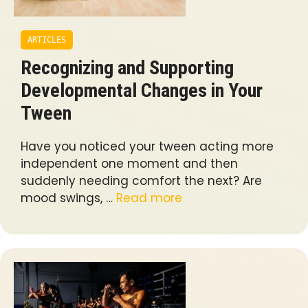
ARTICLES
Recognizing and Supporting
Developmental Changes in Your
Tween
Have you noticed your tween acting more
independent one moment and then
suddenly needing comfort the next? Are
mood swings, …
Read more