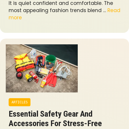
It is quiet confident and comfortable. The
most appealing fashion trends blend …
Read
more
ARTICLES
Essential Safety Gear And
Accessories For Stress-Free