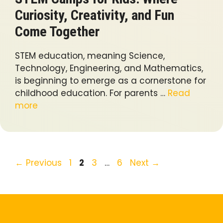
Curiosity, Creativity, and Fun
Come Together
STEM education, meaning Science,
Technology, Engineering, and Mathematics,
is beginning to emerge as a cornerstone for
childhood education. For parents …
Read
more
Page
Page
Page
Page
←
Previous
1
2
3
…
6
Next
→