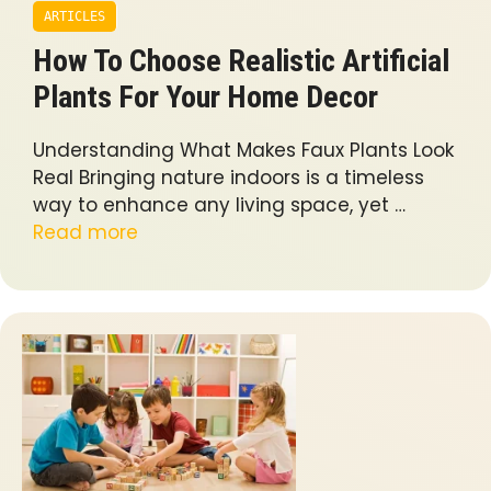
ARTICLES
How To Choose Realistic Artificial
Plants For Your Home Decor
Understanding What Makes Faux Plants Look
Real Bringing nature indoors is a timeless
way to enhance any living space, yet …
Read more