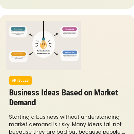
ARTICLES
Business Ideas Based on Market
Demand
Starting a business without understanding
market demand is risky. Many ideas fail not
because they are bad but because people …