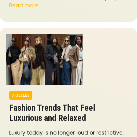
Read more
ARTICLES
Fashion Trends That Feel
Luxurious and Relaxed
Luxury today is no longer loud or restrictive.