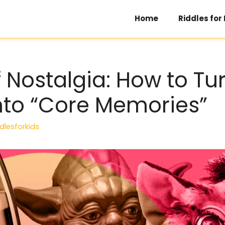
Home
Riddles for
f Nostalgia: How to Tu
into “Core Memories”
dlesforkids