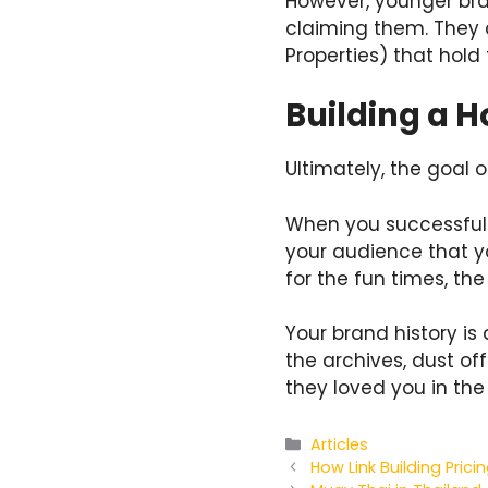
However, younger bran
claiming them. They c
Properties) that hold
Building a H
Ultimately, the goal o
When you successfull
your audience that y
for the fun times, th
Your brand history is 
the archives, dust o
they loved you in the 
Categories
Articles
How Link Building Pric