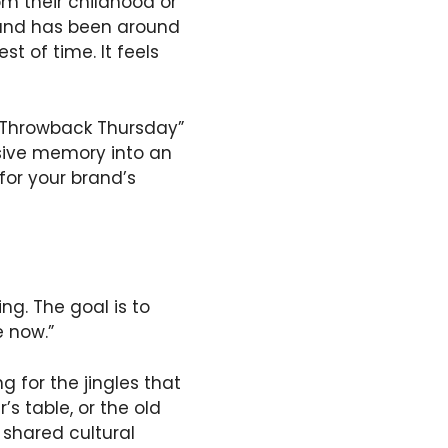
m their childhood or
 brand has been around
t of time. It feels
 “Throwback Thursday”
ssive memory into an
for your brand’s
ing. The goal is to
e now.”
g for the jingles that
s table, or the old
 shared cultural