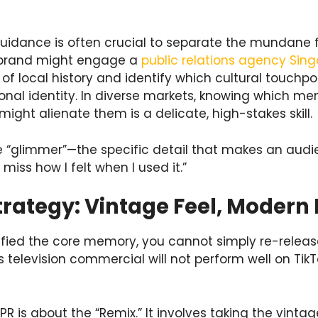
 guidance is often crucial to separate the mundane 
e brand might engage a
public relations agency Sin
of local history and identify which cultural touchpoi
onal identity. In diverse markets, knowing which me
ght alienate them is a delicate, high-stakes skill.
he “glimmer”—the specific detail that makes an audie
miss how I felt when I used it.”
trategy: Vintage Feel, Modern
ied the core memory, you cannot simply re-release i
 television commercial will not perform well on TikTo
PR is about the “Remix.” It involves taking the vinta