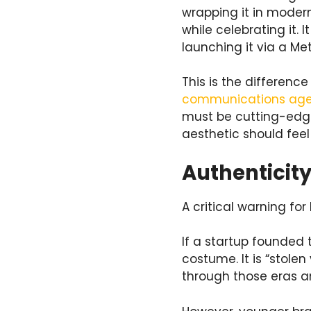
wrapping it in modern
while celebrating it.
launching it via a Me
This is the differen
communications ag
must be cutting-edge,
aesthetic should feel 
Authenticity
A critical warning fo
If a startup founded t
costume. It is “stolen
through those eras an