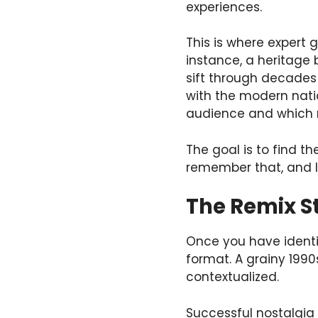
experiences.
This is where expert
instance, a heritag
sift through decades 
with the modern nati
audience and which mi
The goal is to find t
remember that, and I 
The Remix S
Once you have identif
format. A grainy 1990s
contextualized.
Successful nostalgia 