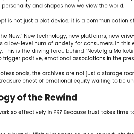
personality and shapes how we view the world.
pt is not just a plot device; it is a communication s
“The New.” New technology, new platforms, new crise
s a low-level hum of anxiety for consumers. In this
This is the driving force behind “Nostalgia Market
o trigger positive, emotional associations in the pres
rofessionals, the archives are not just a storage roo
 treasure chest of emotional equity waiting to be un
ogy of the Rewind
rk so effectively in PR? Because trust takes time to