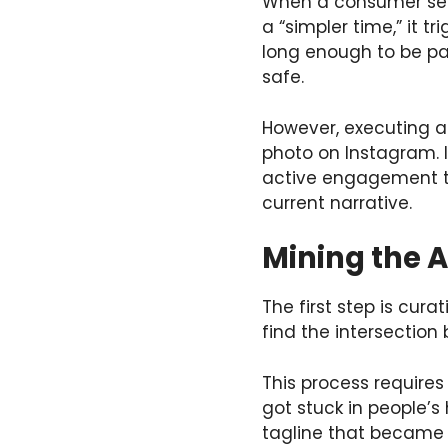
When a consumer sees
a “simpler time,” it t
long enough to be par
safe.
However, executing a
photo on Instagram. I
active engagement too
current narrative.
Mining the A
The first step is curat
find the intersectio
This process requires 
got stuck in people’s
tagline that became a