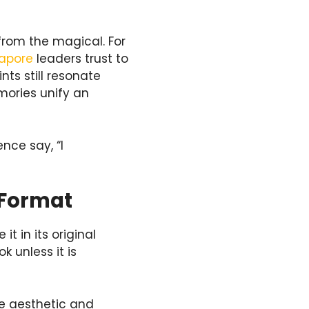
from the magical. For
gapore
leaders trust to
nts still resonate
mories unify an
nce say, “I
 Format
t in its original
k unless it is
ge aesthetic and