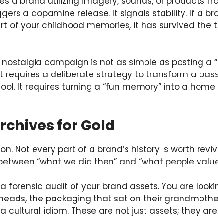
 a brand utilizing imagery, sounds, or products fro
riggers a dopamine release. It signals stability. If a
t of your childhood memories, it has survived the tes
 nostalgia campaign is not as simple as posting a
t requires a deliberate strategy to transform a pa
l. It requires turning a “fun memory” into a home 
rchives for Gold
ion. Not every part of a brand’s history is worth reviv
n between “what we did then” and “what people valu
a forensic audit of your brand assets. You are lookin
 heads, the packaging that sat on their grandmother’
 cultural idiom. These are not just assets; they are