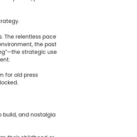
trategy.
s. The relentless pace
 environment, the past
ing”—the strategic use
ent.
m for old press
locked.
 build, and nostalgia