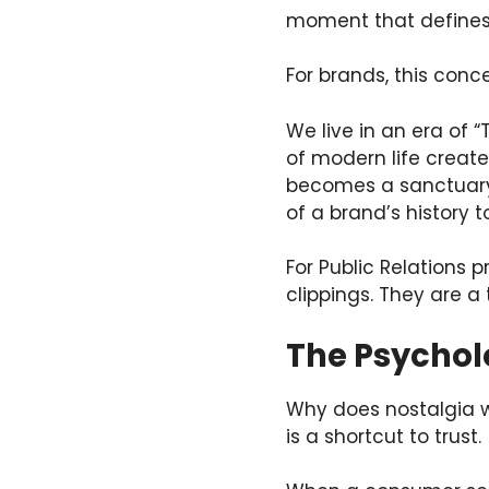
moment that defines 
For brands, this conce
We live in an era of 
of modern life create
becomes a sanctuary. 
of a brand’s history t
For Public Relations p
clippings. They are a
The Psychol
Why does nostalgia wo
is a shortcut to trust.