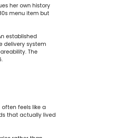
ques her own history
d 80s menu item but
An established
he delivery system
reability. The
.
 often feels like a
s that actually lived