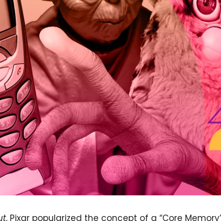
ut
, Pixar popularized the concept of a “Core Memory