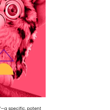
”—a specific, potent