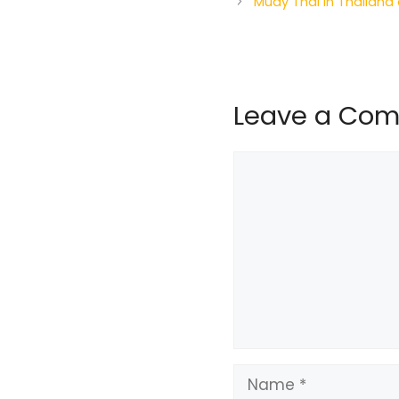
Muay Thai in Thailand
Leave a Co
Comment
Name