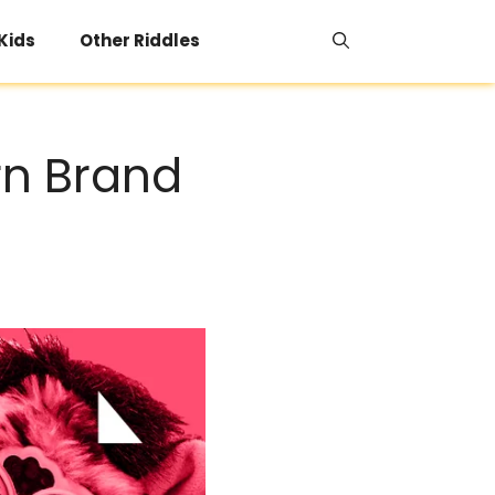
 Kids
Other Riddles
rn Brand