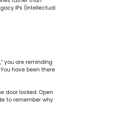
ries rather than
gacy IPs (Intellectual
,” you are reminding
. You have been there
the door locked. Open
side to remember why