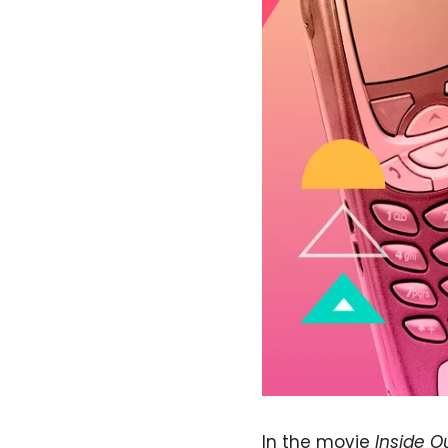
In the movie
Inside O