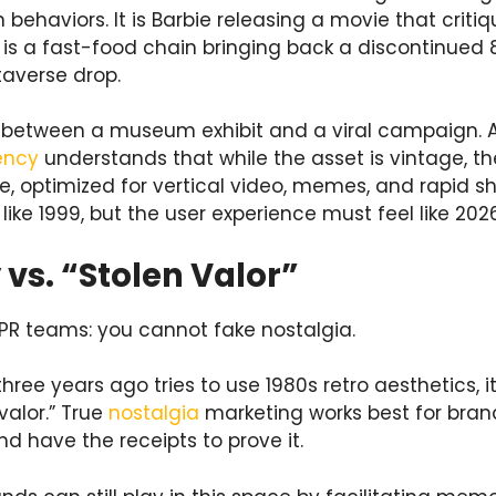
 behaviors. It is Barbie releasing a movie that criti
 It is a fast-food chain bringing back a discontinue
taverse drop.
ce between a museum exhibit and a viral campaign. 
ency
understands that while the asset is vintage, t
 optimized for vertical video, memes, and rapid sha
like 1999, but the user experience must feel like 2026
 vs. “Stolen Valor”
r PR teams: you cannot fake nostalgia.
hree years ago tries to use 1980s retro aesthetics, it
 valor.” True
nostalgia
marketing works best for brand
d have the receipts to prove it.