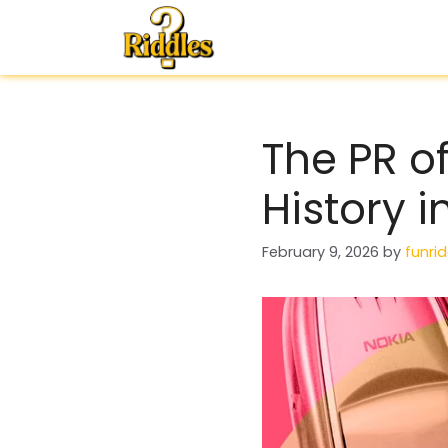
Skip
to
content
The PR o
History 
February 9, 2026
by
funrid