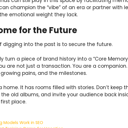
ds can still play in this space by facilitating memo
an champion the “vibe” of an era or partner with le
 the emotional weight they lack.
ome for the Future
f digging into the past is to secure the future.
y turn a piece of brand history into a “Core Memory
ou are not just a transaction. You are a companion
e growing pains, and the milestones.
a home. It has rooms filled with stories. Don’t keep 
ff the old albums, and invite your audience back in
first place.
ing Models Work in SEO