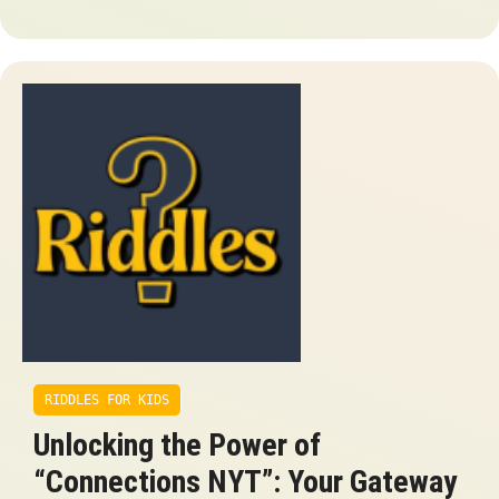
RIDDLES FOR KIDS
Unlocking the Power of
“Connections NYT”: Your Gateway