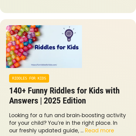
RIDDLES FOR KIDS
140+ Funny Riddles for Kids with
Answers | 2025 Edition
Looking for a fun and brain‐boosting activity
for your child? You’re in the right place. In
our freshly updated guide, …
Read more