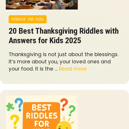
RIDDLES FOR KIDS
20 Best Thanksgiving Riddles with
Answers for Kids 2025
Thanksgiving is not just about the blessings.
It’s more about you, your loved ones and
your food. It is the …
Read more