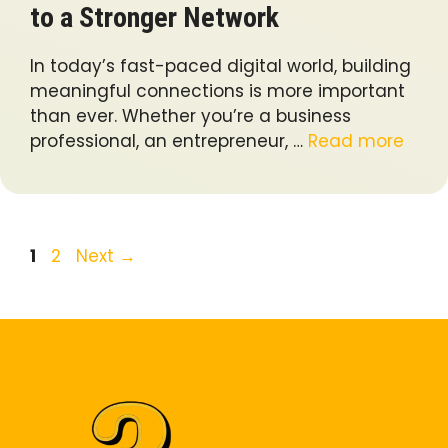
to a Stronger Network
In today’s fast-paced digital world, building
meaningful connections is more important
than ever. Whether you’re a business
professional, an entrepreneur, …
Read more
Page
Page
1
2
Next
→