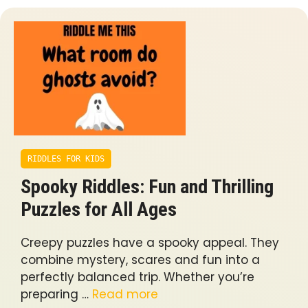
RIDDLES FOR KIDS
Spooky Riddles: Fun and Thrilling
Puzzles for All Ages
Creepy puzzles have a spooky appeal. They
combine mystery, scares and fun into a
perfectly balanced trip. Whether you’re
preparing …
Read more