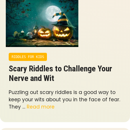
RIDDLES FOR KIDS
Scary Riddles to Challenge Your
Nerve and Wit
Puzzling out scary riddles is a good way to
keep your wits about you in the face of fear.
They …
Read more