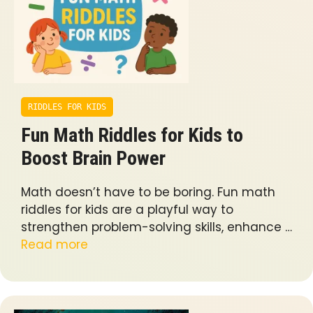
RIDDLES FOR KIDS
Fun Math Riddles for Kids to
Boost Brain Power
Math doesn’t have to be boring. Fun math
riddles for kids are a playful way to
strengthen problem-solving skills, enhance …
Read more