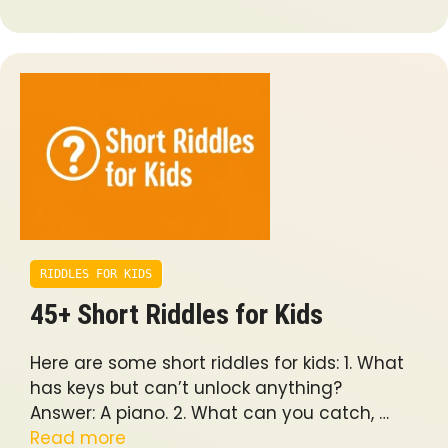
RIDDLES FOR KIDS
45+ Short Riddles for Kids
Here are some short riddles for kids: 1. What
has keys but can’t unlock anything?
Answer: A piano. 2. What can you catch, …
Read more