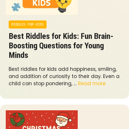
RIDDLES FOR KIDS
Best Riddles for Kids: Fun Brain-
Boosting Questions for Young
Minds
Best riddles for kids add happiness, smiling,
and addition of curiosity to their day. Even a
child can stop pondering, …
Read more