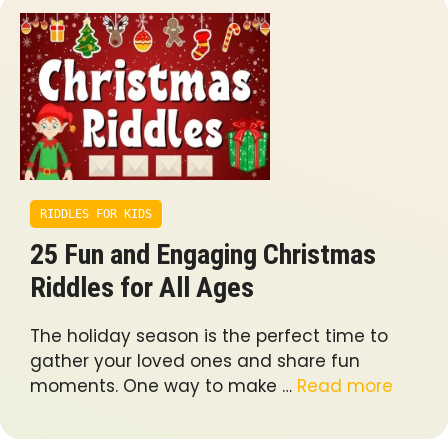
RIDDLES FOR KIDS
25 Fun and Engaging Christmas
Riddles for All Ages
The holiday season is the perfect time to
gather your loved ones and share fun
moments. One way to make …
Read more