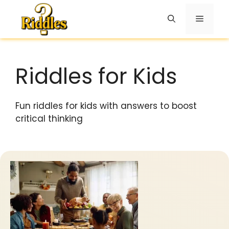
Skip
to
Menu
content
Riddles for Kids
Fun riddles for kids with answers to boost
critical thinking