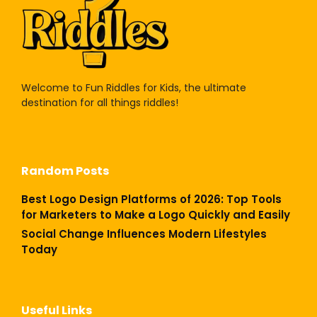
Welcome to Fun Riddles for Kids, the ultimate
destination for all things riddles!
Random Posts
Best Logo Design Platforms of 2026: Top Tools
for Marketers to Make a Logo Quickly and Easily
Social Change Influences Modern Lifestyles
Today
Useful Links