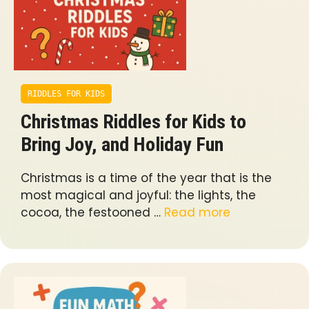
RIDDLES FOR KIDS
Christmas Riddles for Kids to
Bring Joy, and Holiday Fun
Christmas is a time of the year that is the
most magical and joyful: the lights, the
cocoa, the festooned …
Read more