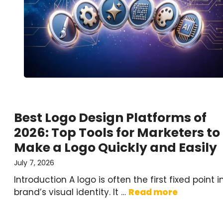
Best Logo Design Platforms of
2026: Top Tools for Marketers to
Make a Logo Quickly and Easily
July 7, 2026
Introduction A logo is often the first fixed point i
brand’s visual identity. It …
Read more