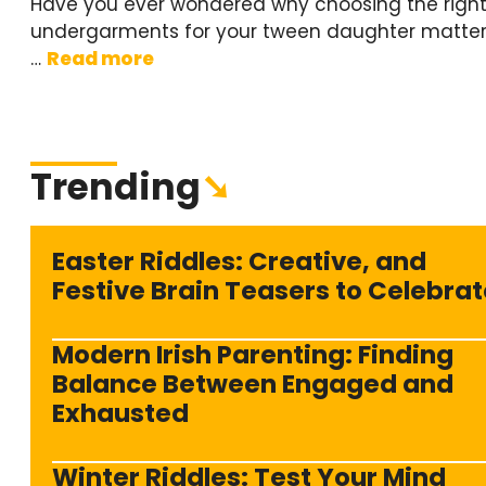
Have you ever wondered why choosing the righ
undergarments for your tween daughter matter
…
Read more
Trending
➘
Easter Riddles: Creative, and
Festive Brain Teasers to Celebrat
Modern Irish Parenting: Finding
Balance Between Engaged and
Exhausted
Winter Riddles: Test Your Mind