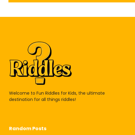
Welcome to Fun Riddles for Kids, the ultimate
destination for all things riddles!
Random Posts