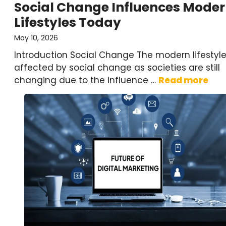
Social Change Influences Mode
Lifestyles Today
May 10, 2026
Introduction Social Change The modern lifestyle
affected by social change as societies are still
changing due to the influence …
Read more