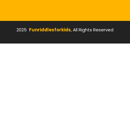
2025
Funriddlesforkids
, All Rights Reserved