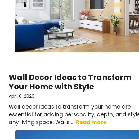
Wall Decor Ideas to Transform
Your Home with Style
April 6, 2026
Wall decor ideas to transform your home are
essential for adding personality, depth, and styl
any living space. Walls …
Read more