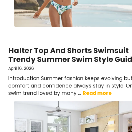
Halter Top And Shorts Swimsuit
Trendy Summer Swim Style Gui
April 16, 2026
Introduction Summer fashion keeps evolving bu
comfort and confidence always stay in style. O
swim trend loved by many …
Read more