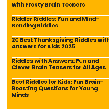
with Frosty Brain Teasers
Riddler Riddles: Fun and Mind-
Bending Riddles
20 Best Thanksgiving Riddles wit
Answers for Kids 2025
Riddles with Answers: Fun and
Clever Brain Teasers for All Ages
Best Riddles for Kids: Fun Brain-
Boosting Questions for Young
Minds