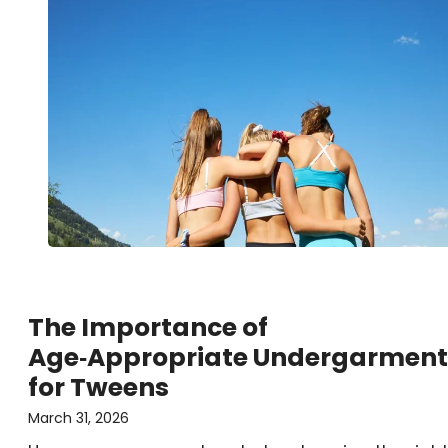
The Importance of
Age‑Appropriate Undergarment
for Tweens
March 31, 2026