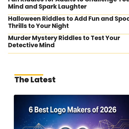
Mind and Spark Laughter
Halloween Riddles to Add Fun and Spo
Thrills to Your Night
Murder Mystery Riddles to Test Your
Detective Mind
The Latest