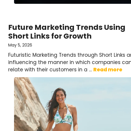
Future Marketing Trends Using
Short Links for Growth
May 5, 2026
Futuristic Marketing Trends through Short Links a
influencing the manner in which companies ca
relate with their customers in a …
Read more