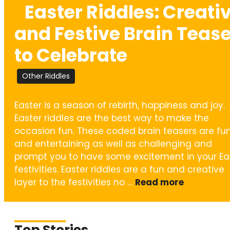
Easter Riddles: Creativ
and Festive Brain Teas
to Celebrate
Other Riddles
Easter is a season of rebirth, happiness and joy.
Easter riddles are the best way to make the
occasion fun. These coded brain teasers are fu
and entertaining as well as challenging and
prompt you to have some excitement in your Ea
festivities. Easter riddles are a fun and creative
layer to the festivities no …
Read more
Top Stories