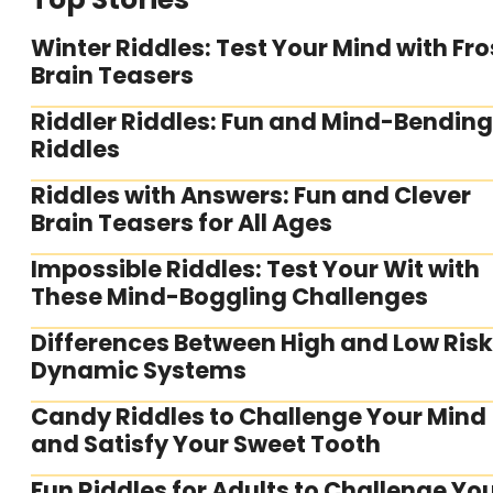
Winter Riddles: Test Your Mind with Fro
Brain Teasers
Riddler Riddles: Fun and Mind-Bending
Riddles
Riddles with Answers: Fun and Clever
Brain Teasers for All Ages
Impossible Riddles: Test Your Wit with
These Mind-Boggling Challenges
Differences Between High and Low Risk
Dynamic Systems
Candy Riddles to Challenge Your Mind
and Satisfy Your Sweet Tooth
Fun Riddles for Adults to Challenge Yo