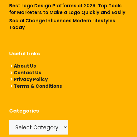
Best Logo Design Platforms of 2026: Top Tools
for Marketers to Make a Logo Quickly and Easily
Social Change Influences Modern Lifestyles
Today
Useful Links
About Us
Contact Us
Privacy Policy
Terms & Conditions
Categories
Categories