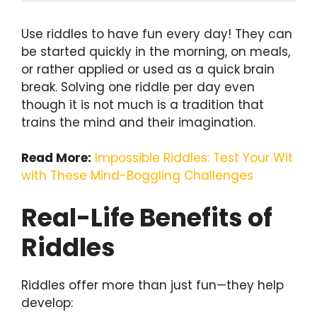
Use riddles to have fun every day! They can
be started quickly in the morning, on meals,
or rather applied or used as a quick brain
break. Solving one riddle per day even
though it is not much is a tradition that
trains the mind and their imagination.
Read More:
Impossible Riddles: Test Your Wit
with These Mind-Boggling Challenges
Real-Life Benefits of
Riddles
Riddles offer more than just fun—they help
develop: