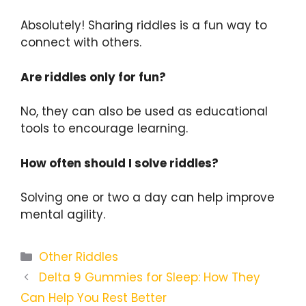
Absolutely! Sharing riddles is a fun way to
connect with others.
Are riddles only for fun?
No, they can also be used as educational
tools to encourage learning.
How often should I solve riddles?
Solving one or two a day can help improve
mental agility.
Categories
Other Riddles
Delta 9 Gummies for Sleep: How They
Can Help You Rest Better