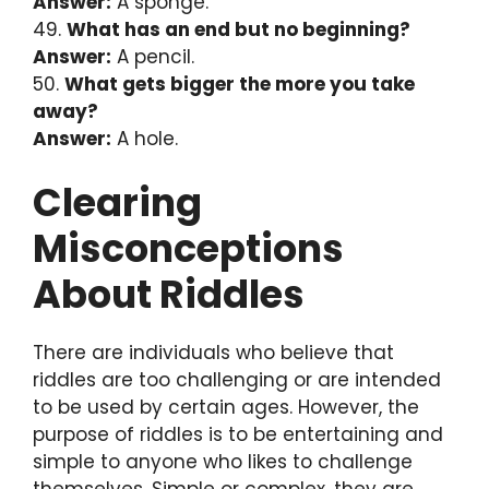
Answer:
A sponge.
49.
What has an end but no beginning?
Answer:
A pencil.
50.
What gets bigger the more you take
away?
Answer:
A hole.
Clearing
Misconceptions
About Riddles
There are individuals who believe that
riddles are too challenging or are intended
to be used by certain ages. However, the
purpose of riddles is to be entertaining and
simple to anyone who likes to challenge