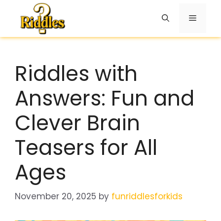
Skip
to
Menu
content
Riddles with
Answers: Fun and
Clever Brain
Teasers for All
Ages
November 20, 2025
by
funriddlesforkids