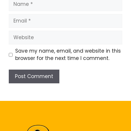
Name
Email
Website
Save my name, email, and website in this
browser for the next time I comment.