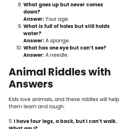
What goes up but never comes
down?
Answer:
Your age.
What is full of holes but still holds
water?
Answer:
A sponge.
What has one eye but can’t see?
Answer:
A needle.
Animal Riddles with
Answers
Kids love animals, and these riddles will help
them learn and laugh:
11.
I have four legs, a back, but I can’t walk.
What am I?