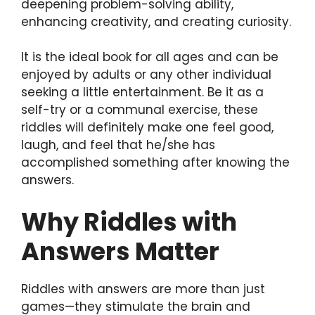
deepening problem-solving ability,
enhancing creativity, and creating curiosity.
It is the ideal book for all ages and can be
enjoyed by adults or any other individual
seeking a little entertainment. Be it as a
self-try or a communal exercise, these
riddles will definitely make one feel good,
laugh, and feel that he/she has
accomplished something after knowing the
answers.
Why Riddles with
Answers Matter
Riddles with answers are more than just
games—they stimulate the brain and