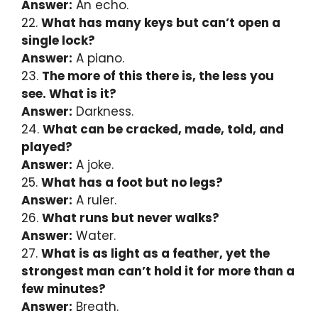
Answer:
An echo.
22.
What has many keys but can’t open a
single lock?
Answer:
A piano.
23.
The more of this there is, the less you
see. What is it?
Answer:
Darkness.
24.
What can be cracked, made, told, and
played?
Answer:
A joke.
25.
What has a foot but no legs?
Answer:
A ruler.
26.
What runs but never walks?
Answer:
Water.
27.
What is as light as a feather, yet the
strongest man can’t hold it for more than a
few minutes?
Answer:
Breath.