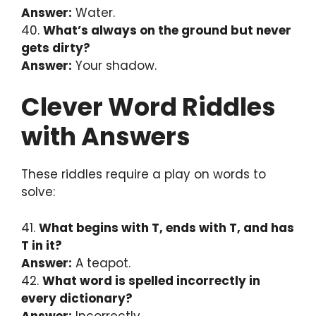
Answer:
Water.
40.
What’s always on the ground but never
gets dirty?
Answer:
Your shadow.
Clever Word Riddles
with Answers
These riddles require a play on words to
solve:
41.
What begins with T, ends with T, and has
T in it?
Answer:
A teapot.
42.
What word is spelled incorrectly in
every dictionary?
Answer:
Incorrectly.