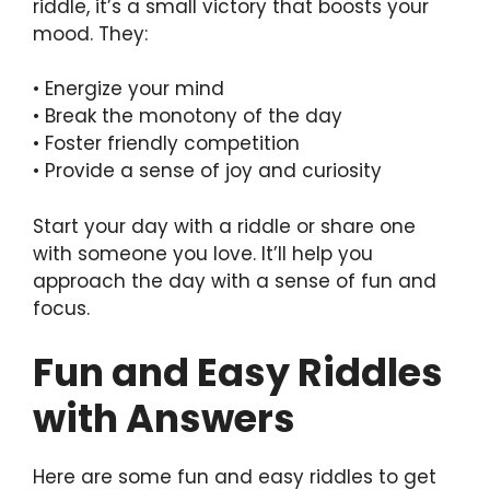
riddle, it’s a small victory that boosts your
mood. They:
• Energize your mind
• Break the monotony of the day
• Foster friendly competition
• Provide a sense of joy and curiosity
Start your day with a riddle or share one
with someone you love. It’ll help you
approach the day with a sense of fun and
focus.
Fun and Easy Riddles
with Answers
Here are some fun and easy riddles to get