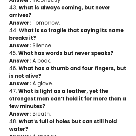
43.
What is always coming, but never
arrives?
Answer:
Tomorrow.
44.
What is so fragile that saying its name
breaks it?
Answer:
Silence.
45.
What has words but never speaks?
Answer:
A book.
46.
What has a thumb and four fingers, but
is not alive?
Answer:
A glove.
47.
What is light as a feather, yet the
strongest man can’t hold it for more than a
few minutes?
Answer:
Breath.
48.
What’s full of holes but can still hold
water?