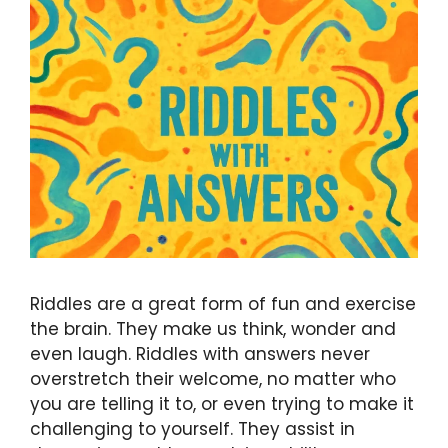
Riddles are a great form of fun and exercise
the brain. They make us think, wonder and
even laugh. Riddles with answers never
overstretch their welcome, no matter who
you are telling it to, or even trying to make it
challenging to yourself. They assist in