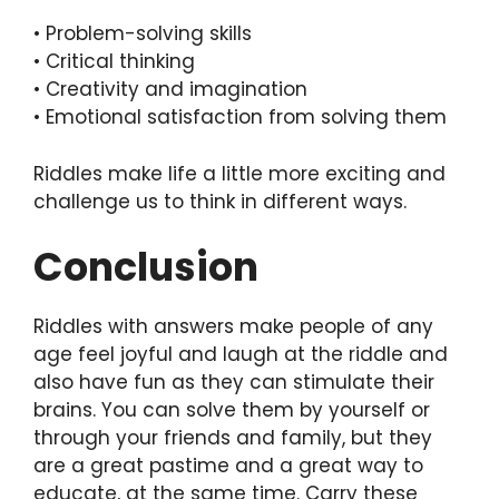
• Problem-solving skills
• Critical thinking
• Creativity and imagination
• Emotional satisfaction from solving them
Riddles make life a little more exciting and
challenge us to think in different ways.
Conclusion
Riddles with answers make people of any
age feel joyful and laugh at the riddle and
also have fun as they can stimulate their
brains. You can solve them by yourself or
through your friends and family, but they
are a great pastime and a great way to
educate, at the same time. Carry these