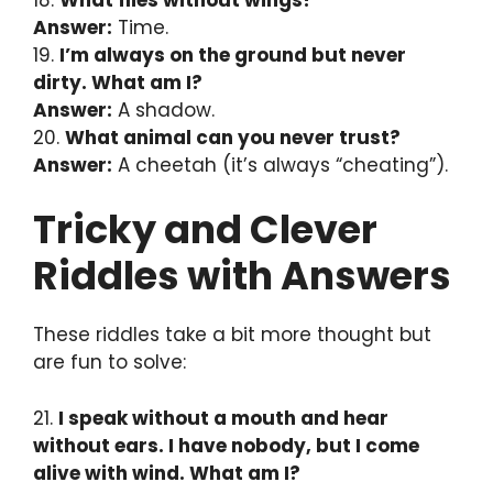
Answer:
Time.
19.
I’m always on the ground but never
dirty. What am I?
Answer:
A shadow.
20.
What animal can you never trust?
Answer:
A cheetah (it’s always “cheating”).
Tricky and Clever
Riddles with Answers
These riddles take a bit more thought but
are fun to solve:
21.
I speak without a mouth and hear
without ears. I have nobody, but I come
alive with wind. What am I?