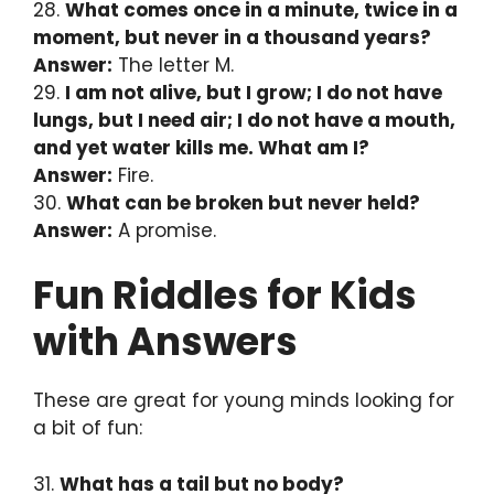
28.
What comes once in a minute, twice in a
moment, but never in a thousand years?
Answer:
The letter M.
29.
I am not alive, but I grow; I do not have
lungs, but I need air; I do not have a mouth,
and yet water kills me. What am I?
Answer:
Fire.
30.
What can be broken but never held?
Answer:
A promise.
Fun Riddles for Kids
with Answers
These are great for young minds looking for
a bit of fun:
31.
What has a tail but no body?