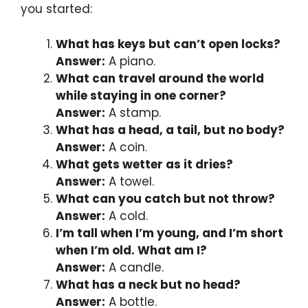
you started:
What has keys but can’t open locks?
Answer:
A piano.
What can travel around the world
while staying in one corner?
Answer:
A stamp.
What has a head, a tail, but no body?
Answer:
A coin.
What gets wetter as it dries?
Answer:
A towel.
What can you catch but not throw?
Answer:
A cold.
I’m tall when I’m young, and I’m short
when I’m old. What am I?
Answer:
A candle.
What has a neck but no head?
Answer:
A bottle.