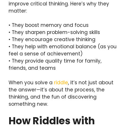
improve critical thinking. Here’s why they
matter:
• They boost memory and focus
• They sharpen problem-solving skills
• They encourage creative thinking
• They help with emotional balance (as you
feel a sense of achievement)
• They provide quality time for family,
friends, and teams
When you solve a
riddle
, it’s not just about
the answer—it’s about the process, the
thinking, and the fun of discovering
something new.
How Riddles with