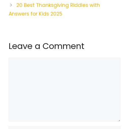
20 Best Thanksgiving Riddles with
Answers for Kids 2025
Leave a Comment
Comment