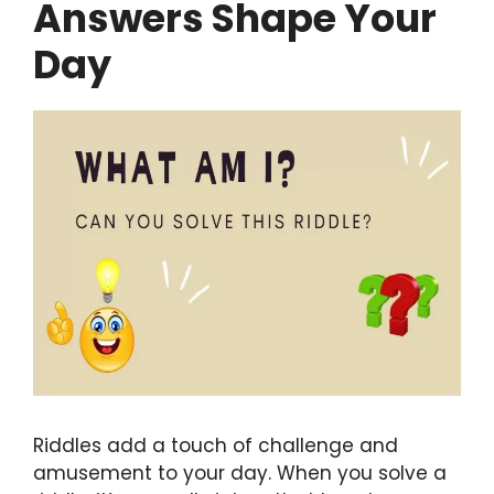
Answers Shape Your
Day
Riddles add a touch of challenge and
amusement to your day. When you solve a