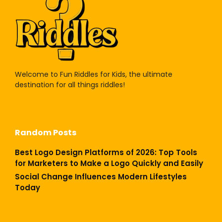
Welcome to Fun Riddles for Kids, the ultimate
destination for all things riddles!
Random Posts
Best Logo Design Platforms of 2026: Top Tools
for Marketers to Make a Logo Quickly and Easily
Social Change Influences Modern Lifestyles
Today