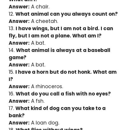
Answer:
A chair.
12.
What animal can you always count on?
Answer:
A cheetah.
13.
I have wings, but I am not a bird. I can
fly, but I am not a plane. What am I?
Answer:
A bat.
14.
What animal is always at a baseball
game?
Answer:
A bat.
15.
I have a horn but do not honk. What am
I?
Answer:
A rhinoceros.
16.
What do you call a fish with no eyes?
Answer:
A fsh.
17.
What kind of dog can you take to a
bank?
Answer:
A loan dog.
18.
What flies without wings?