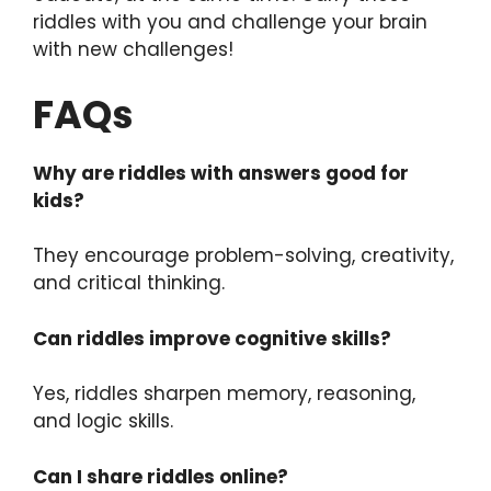
riddles with you and challenge your brain
with new challenges!
FAQs
Why are riddles with answers good for
kids?
They encourage problem-solving, creativity,
and critical thinking.
Can riddles improve cognitive skills?
Yes, riddles sharpen memory, reasoning,
and logic skills.
Can I share riddles online?