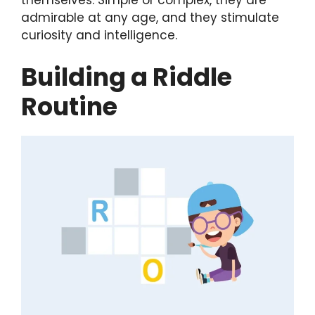
themselves. Simple or complex, they are
admirable at any age, and they stimulate
curiosity and intelligence.
Building a Riddle
Routine