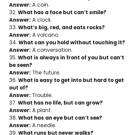
Answer:
A coin.
32.
What has a face but can’t smile?
Answer:
A clock.
33.
What’s big, red, and eats rocks?
Answer:
A volcano.
34.
What can you hold without touching it?
Answer:
A conversation.
35.
What is always in front of you but can’t
be seen?
Answer:
The future.
36.
What is easy to get into but hard to get
out of?
Answer:
Trouble.
37.
What has no life, but can grow?
Answer:
A plant.
38.
What has an eye but can’t see?
Answer:
A needle.
39.
What runs but never walks?