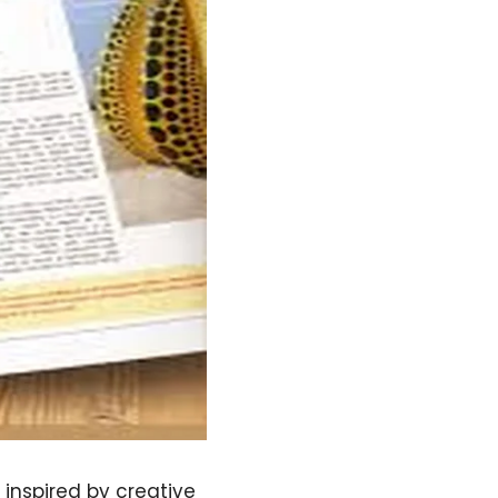
inspired by creative