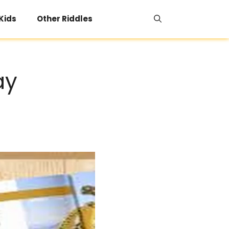
 Kids
Other Riddles
ay