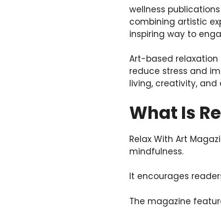
wellness publications
combining artistic ex
inspiring way to enga
Art-based relaxation 
reduce stress and im
living, creativity, an
What Is R
Relax With Art Magazi
mindfulness.
It encourages readers
The magazine features