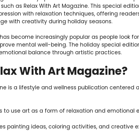
 such as Relax With Art Magazine. This special editi
pression with relaxation techniques, offering reade
ge with creativity during holiday seasons.
has become increasingly popular as people look for 
prove mental well-being. The holiday special editi
d emotional balance through artistic practices.
elax With Art Magazine?
ne is a lifestyle and wellness publication centered 
 to use art as a form of relaxation and emotional e
 painting ideas, coloring activities, and creative e