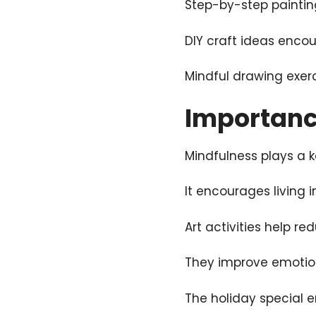
Step-by-step painting
DIY craft ideas enco
Mindful drawing exer
Importance
Mindfulness plays a k
It encourages living 
Art activities help re
They improve emotio
The holiday special e