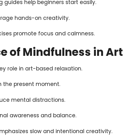
 guides help beginners start easily.
urage hands-on creativity.
cises promote focus and calmness.
 of Mindfulness in Art
ey role in art-based relaxation.
in the present moment.
duce mental distractions.
nal awareness and balance.
mphasizes slow and intentional creativity.