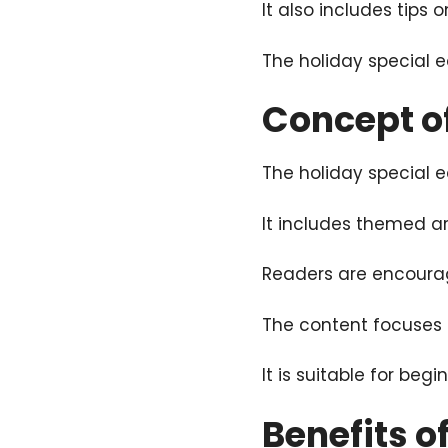
It also includes tips
The holiday special e
Concept of
The holiday special ed
It includes themed ar
Readers are encourage
The content focuses on
It is suitable for beg
Benefits o