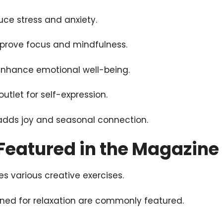
uce stress and anxiety.
improve focus and mindfulness.
enhance emotional well-being.
outlet for self-expression.
adds joy and seasonal connection.
 Featured in the Magazine
s various creative exercises.
ned for relaxation are commonly featured.