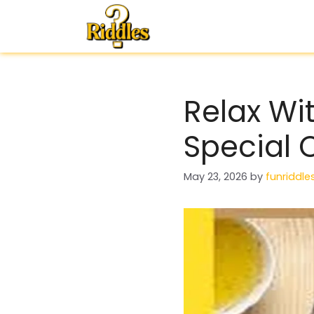
Skip
to
content
Relax Wi
Special 
May 23, 2026
by
funriddle