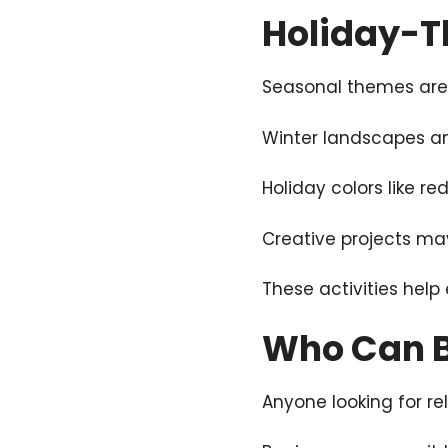
Holiday-Th
Seasonal themes are c
Winter landscapes a
Holiday colors like re
Creative projects ma
These activities hel
Who Can B
Anyone looking for rel