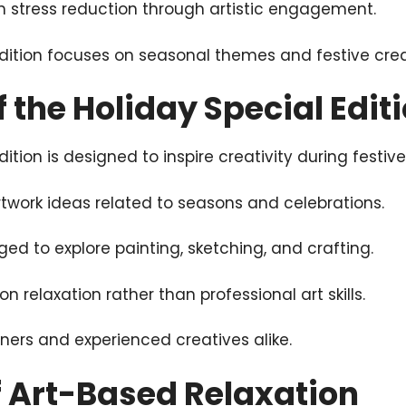
 on stress reduction through artistic engagement.
dition focuses on seasonal themes and festive creat
 the Holiday Special Edit
ition is designed to inspire creativity during festive
twork ideas related to seasons and celebrations.
d to explore painting, sketching, and crafting.
 relaxation rather than professional art skills.
inners and experienced creatives alike.
f Art-Based Relaxation