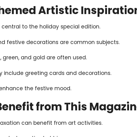
emed Artistic Inspiratio
entral to the holiday special edition.
nd festive decorations are common subjects.
d, green, and gold are often used.
y include greeting cards and decorations.
p enhance the festive mood.
enefit from This Magazi
axation can benefit from art activities.