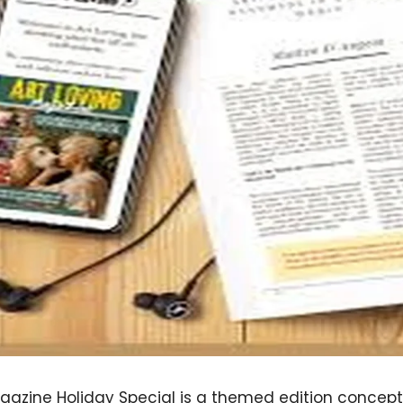
gazine Holiday Special is a themed edition concept 