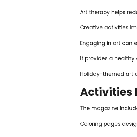
Art therapy helps red
Creative activities 
Engaging in art can 
It provides a healthy 
Holiday-themed art 
Activities
The magazine include
Coloring pages desig