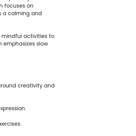
on focuses on
rs a calming and
mindful activities to
on emphasizes slow
around creativity and
xpression.
xercises.