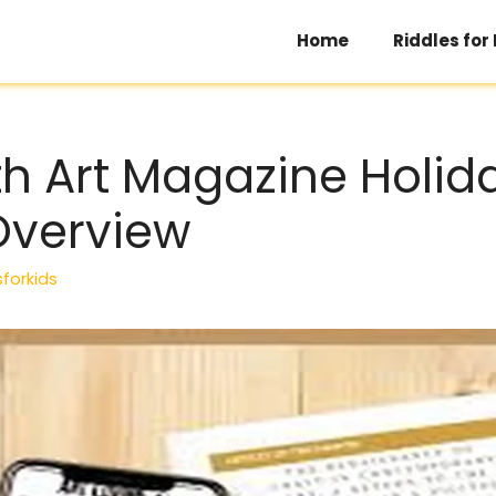
Home
Riddles for
th Art Magazine Holid
Overview
sforkids