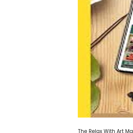
The Relax With Art Ma