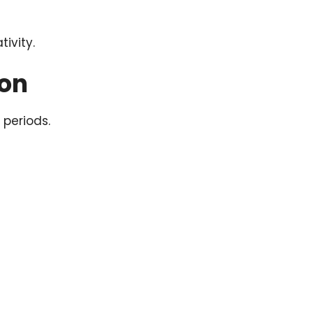
ivity.
ion
 periods.