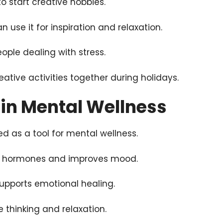
to start creative hobbies.
n use it for inspiration and relaxation.
people dealing with stress.
eative activities together during holidays.
t in Mental Wellness
ed as a tool for mental wellness.
ss hormones and improves mood.
supports emotional healing.
e thinking and relaxation.