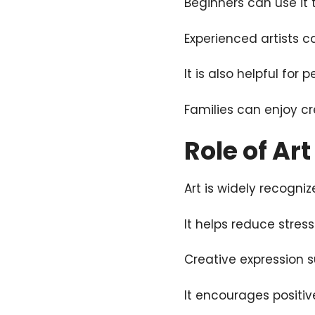
Beginners can use it 
Experienced artists ca
It is also helpful for 
Families can enjoy cr
Role of Ar
Art is widely recogniz
It helps reduce stre
Creative expression 
It encourages positiv