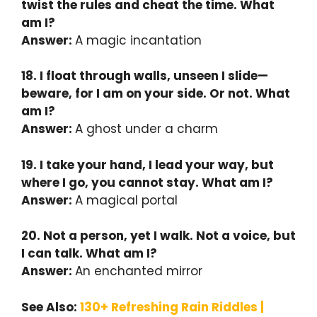
twist the rules and cheat the time. What
am I?
Answer:
A magic incantation
18. I float through walls, unseen I slide—
beware, for I am on your side. Or not. What
am I?
Answer:
A ghost under a charm
19. I take your hand, I lead your way, but
where I go, you cannot stay. What am I?
Answer:
A magical portal
20. Not a person, yet I walk. Not a voice, but
I can talk. What am I?
Answer:
An enchanted mirror
See Also:
130+ Refreshing Rain Riddles |