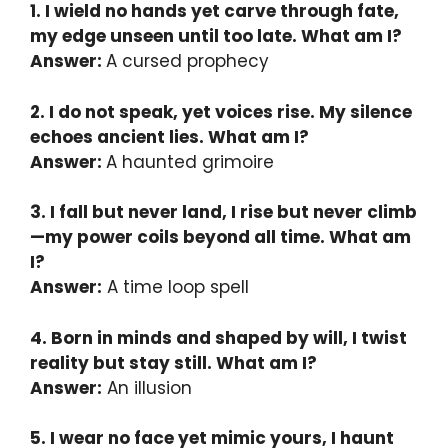
1. I wield no hands yet carve through fate,
my edge unseen until too late. What am I?
Answer:
A cursed prophecy
2. I do not speak, yet voices rise. My silence
echoes ancient lies. What am I?
Answer:
A haunted grimoire
3. I fall but never land, I rise but never climb
—my power coils beyond all time. What am
I?
Answer:
A time loop spell
4. Born in minds and shaped by will, I twist
reality but stay still. What am I?
Answer:
An illusion
5. I wear no face yet mimic yours, I haunt