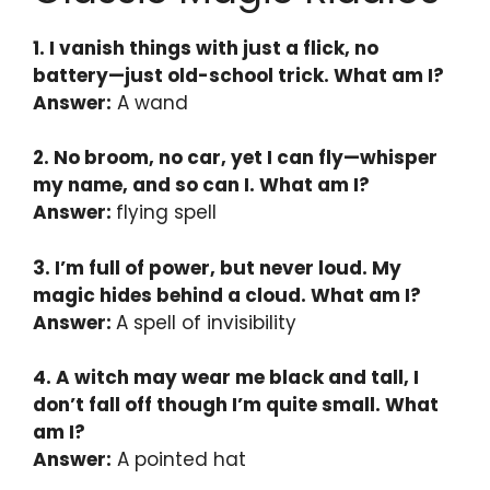
1. I vanish things with just a flick, no
battery—just old-school trick. What am I?
Answer:
A wand
2. No broom, no car, yet I can fly—whisper
my name, and so can I. What am I?
Answer:
flying spell
3. I’m full of power, but never loud. My
magic hides behind a cloud. What am I?
Answer:
A spell of invisibility
4. A witch may wear me black and tall, I
don’t fall off though I’m quite small. What
am I?
Answer:
A pointed hat