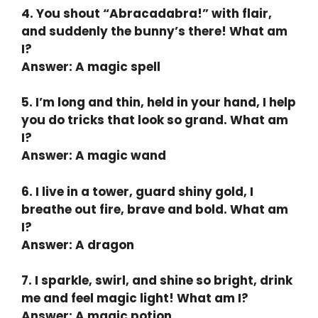
4. You shout “Abracadabra!” with flair,
and suddenly the bunny’s there! What am
I?
Answer: A magic spell
5. I’m long and thin, held in your hand, I help
you do tricks that look so grand. What am
I?
Answer: A magic wand
6. I live in a tower, guard shiny gold, I
breathe out fire, brave and bold. What am
I?
Answer: A dragon
7. I sparkle, swirl, and shine so bright, drink
me and feel magic light! What am I?
Answer: A magic potion