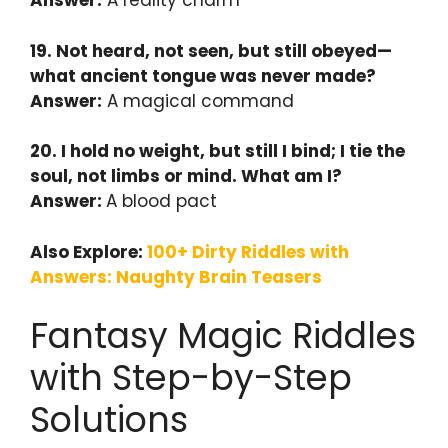
Answer:
A reality charm
19. Not heard, not seen, but still obeyed—
what ancient tongue was never made?
Answer:
A magical command
20. I hold no weight, but still I bind; I tie the
soul, not limbs or mind. What am I?
Answer:
A blood pact
Also Explore:
100+ Dirty Riddles with
Answers: Naughty Brain Teasers
Fantasy Magic Riddles
with Step-by-Step
Solutions