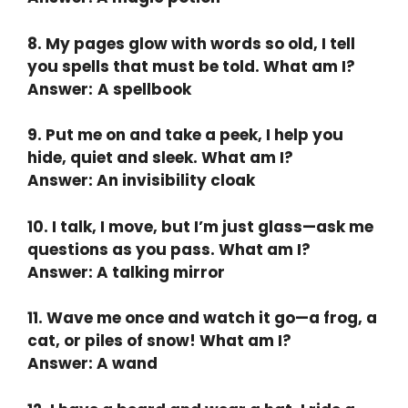
8. My pages glow with words so old, I tell
you spells that must be told. What am I?
Answer:
A spellbook
9. Put me on and take a peek, I help you
hide, quiet and sleek. What am I?
Answer: An invisibility cloak
10. I talk, I move, but I’m just glass—ask me
questions as you pass. What am I?
Answer: A talking mirror
11. Wave me once and watch it go—a frog, a
cat, or piles of snow! What am I?
Answer: A wand