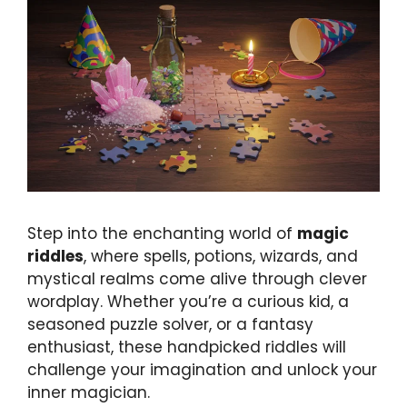
Step into the enchanting world of
magic
riddles
, where spells, potions, wizards, and
mystical realms come alive through clever
wordplay. Whether you’re a curious kid, a
seasoned puzzle solver, or a fantasy
enthusiast, these handpicked riddles will
challenge your imagination and unlock your
inner magician.