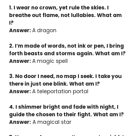
1. I wear no crown, yet rule the skies. I
breathe out flame, not lullabies. What am
I?
Answer:
A dragon
2. I’m made of words, not ink or pen, I bring
forth beasts and storms again. What am I?
Answer:
A magic spell
3. No door I need, no map I seek. I take you
there in just one blink. What am I?
Answer:
A teleportation portal
4. I shimmer bright and fade with night, I
guide the chosen to their fight. What am I?
Answer:
A magical star