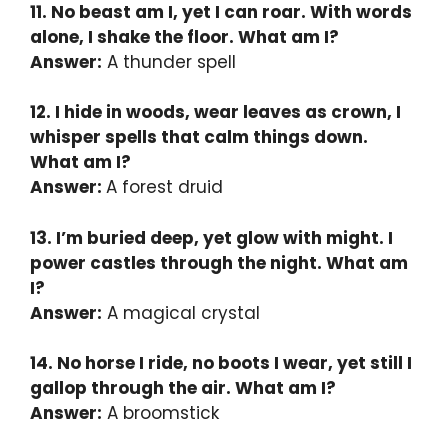
11. No beast am I, yet I can roar. With words
alone, I shake the floor. What am I?
Answer:
A thunder spell
12. I hide in woods, wear leaves as crown, I
whisper spells that calm things down.
What am I?
Answer:
A forest druid
13. I’m buried deep, yet glow with might. I
power castles through the night. What am
I?
Answer:
A magical crystal
14. No horse I ride, no boots I wear, yet still I
gallop through the air. What am I?
Answer:
A broomstick