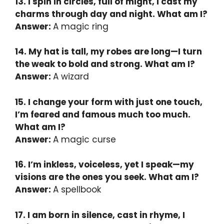
13. I spin in circles, full of might, I cast my
charms through day and night. What am I?
Answer:
A magic ring
14. My hat is tall, my robes are long—I turn
the weak to bold and strong. What am I?
Answer:
A wizard
15. I change your form with just one touch,
I’m feared and famous much too much.
What am I?
Answer:
A magic curse
16. I’m inkless, voiceless, yet I speak—my
visions are the ones you seek. What am I?
Answer:
A spellbook
17. I am born in silence, cast in rhyme, I