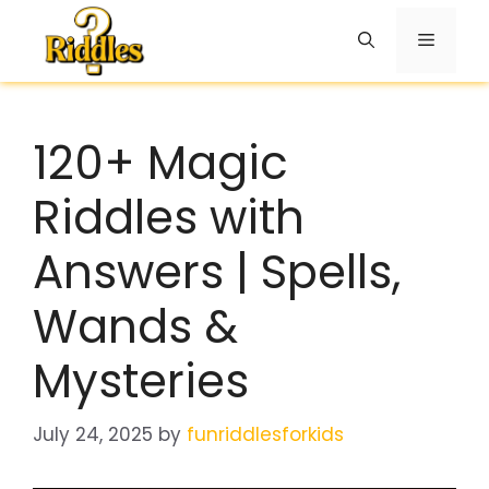
Skip
to
Menu
content
120+ Magic
Riddles with
Answers | Spells,
Wands &
Mysteries
July 24, 2025
by
funriddlesforkids