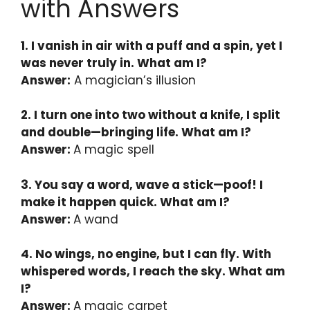
with Answers
1. I vanish in air with a puff and a spin, yet I
was never truly in. What am I?
Answer:
A magician’s illusion
2. I turn one into two without a knife, I split
and double—bringing life. What am I?
Answer:
A magic spell
3. You say a word, wave a stick—poof! I
make it happen quick. What am I?
Answer:
A wand
4. No wings, no engine, but I can fly. With
whispered words, I reach the sky. What am
I?
Answer:
A magic carpet