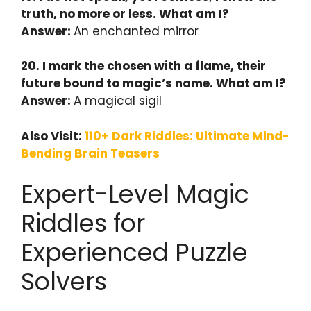
truth, no more or less. What am I?
Answer:
An enchanted mirror
20. I mark the chosen with a flame, their
future bound to magic’s name. What am I?
Answer:
A magical sigil
Also Visit:
110+ Dark Riddles: Ultimate Mind-
Bending Brain Teasers
Expert-Level Magic
Riddles for
Experienced Puzzle
Solvers