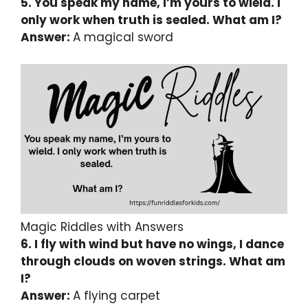
5. You speak my name, I’m yours to wield. I
only work when truth is sealed. What am I?
Answer:
A magical sword
Magic Riddles with Answers
6. I fly with wind but have no wings, I dance
through clouds on woven strings. What am
I?
Answer:
A flying carpet