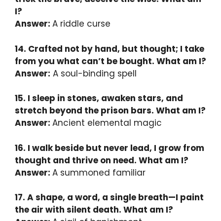
I?
Answer:
A riddle curse
14. Crafted not by hand, but thought; I take
from you what can’t be bought. What am I?
Answer:
A soul-binding spell
15. I sleep in stones, awaken stars, and
stretch beyond the prison bars. What am I?
Answer:
Ancient elemental magic
16. I walk beside but never lead, I grow from
thought and thrive on need. What am I?
Answer:
A summoned familiar
17. A shape, a word, a single breath—I paint
the air with silent death. What am I?