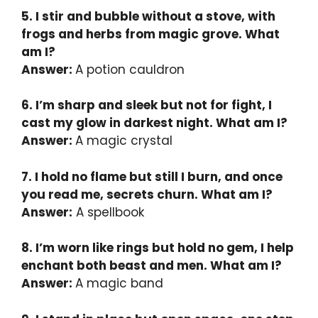
5. I stir and bubble without a stove, with
frogs and herbs from magic grove. What
am I?
Answer:
A potion cauldron
6. I’m sharp and sleek but not for fight, I
cast my glow in darkest night. What am I?
Answer:
A magic crystal
7. I hold no flame but still I burn, and once
you read me, secrets churn. What am I?
Answer:
A spellbook
8. I’m worn like rings but hold no gem, I help
enchant both beast and men. What am I?
Answer:
A magic band