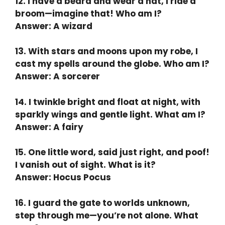
12. I have a beard and wear a hat, I ride a
broom—imagine that! Who am I?
Answer: A wizard
13. With stars and moons upon my robe, I
cast my spells around the globe. Who am I?
Answer: A sorcerer
14. I twinkle bright and float at night, with
sparkly wings and gentle light. What am I?
Answer: A fairy
15. One little word, said just right, and poof!
I vanish out of sight. What is it?
Answer: Hocus Pocus
16. I guard the gate to worlds unknown,
step through me—you’re not alone. What