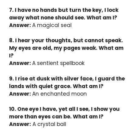
7. I have no hands but turn the key, I lock
away what none should see. What am I?
Answer:
A magical seal
8. I hear your thoughts, but cannot speak.
My eyes are old, my pages weak. What am
I?
Answer:
A sentient spellbook
9. I rise at dusk with silver face, I guard the
lands with quiet grace. What am I?
Answer:
An enchanted moon
10. One eye I have, yet all I see, I show you
more than eyes can be. What am I?
Answer:
A crystal ball