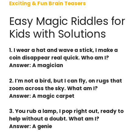
Exciting & Fun Brain Teasers
Easy Magic Riddles for
Kids with Solutions
1. I wear a hat and wave a stick, I make a
coin disappear real quick. Who am I?
Answer: A magician
2. I’m not a bird, but I can fly, on rugs that
zoom across the sky. What am I?
Answer: A magic carpet
3. You rub a lamp, I pop right out, ready to
help without a doubt. What am I?
Answer: A genie