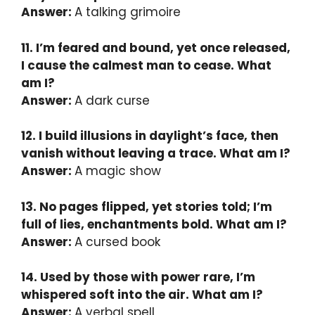
Answer:
A talking grimoire
11. I’m feared and bound, yet once released,
I cause the calmest man to cease. What
am I?
Answer:
A dark curse
12. I build illusions in daylight’s face, then
vanish without leaving a trace. What am I?
Answer:
A magic show
13. No pages flipped, yet stories told; I’m
full of lies, enchantments bold. What am I?
Answer:
A cursed book
14. Used by those with power rare, I’m
whispered soft into the air. What am I?
Answer:
A verbal spell