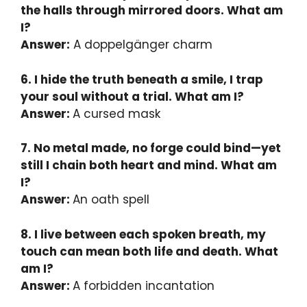
the halls through mirrored doors. What am
I?
Answer:
A doppelgänger charm
6. I hide the truth beneath a smile, I trap
your soul without a trial. What am I?
Answer:
A cursed mask
7. No metal made, no forge could bind—yet
still I chain both heart and mind. What am
I?
Answer:
An oath spell
8. I live between each spoken breath, my
touch can mean both life and death. What
am I?
Answer:
A forbidden incantation