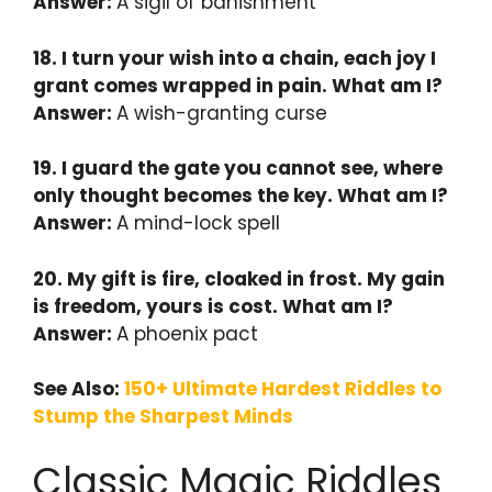
Answer:
A sigil of banishment
18. I turn your wish into a chain, each joy I
grant comes wrapped in pain. What am I?
Answer:
A wish-granting curse
19. I guard the gate you cannot see, where
only thought becomes the key. What am I?
Answer:
A mind-lock spell
20. My gift is fire, cloaked in frost. My gain
is freedom, yours is cost. What am I?
Answer:
A phoenix pact
See Also:
150+ Ultimate Hardest Riddles to
Stump the Sharpest Minds
Classic Magic Riddles