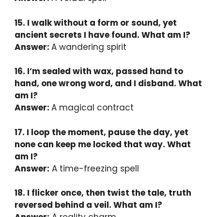
15. I walk without a form or sound, yet
ancient secrets I have found. What am I?
Answer:
A wandering spirit
16. I’m sealed with wax, passed hand to
hand, one wrong word, and I disband. What
am I?
Answer:
A magical contract
17. I loop the moment, pause the day, yet
none can keep me locked that way. What
am I?
Answer:
A time-freezing spell
18. I flicker once, then twist the tale, truth
reversed behind a veil. What am I?