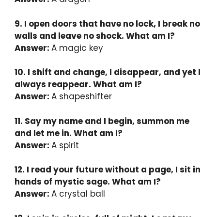
9. I open doors that have no lock, I break no
walls and leave no shock. What am I?
Answer:
A magic key
10. I shift and change, I disappear, and yet I
always reappear. What am I?
Answer:
A shapeshifter
11. Say my name and I begin, summon me
and let me in. What am I?
Answer:
A spirit
12. I read your future without a page, I sit in
hands of mystic sage. What am I?
Answer:
A crystal ball