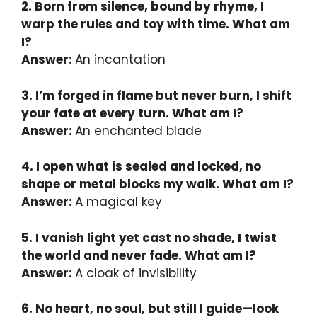
2. Born from silence, bound by rhyme, I
warp the rules and toy with time. What am
I?
Answer:
An incantation
3. I’m forged in flame but never burn, I shift
your fate at every turn. What am I?
Answer:
An enchanted blade
4. I open what is sealed and locked, no
shape or metal blocks my walk. What am I?
Answer:
A magical key
5. I vanish light yet cast no shade, I twist
the world and never fade. What am I?
Answer:
A cloak of invisibility
6. No heart, no soul, but still I guide—look