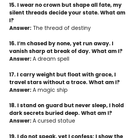
15. I wear no crown but shape all fate, my
silent threads decide your state. What am
I?
Answer:
The thread of destiny
16. I’m chased by none, yet run away. I
vanish sharp at break of day. What am I?
Answer:
A dream spell
17. I carry weight but float with grace, I
travel stars without a trace. What am I?
Answer:
A magic ship
18. I stand on guard but never sleep, I hold
dark secrets buried deep. What am I?
Answer:
A cursed statue
19. I do not speak, yet I confess; I show the