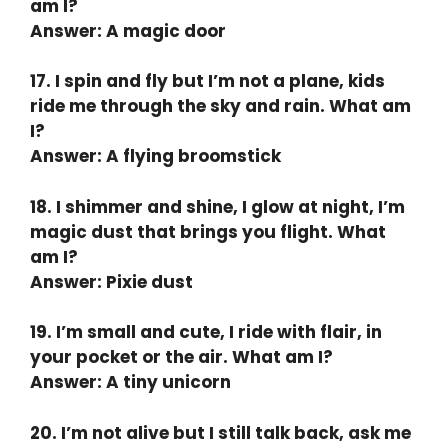
am I?
Answer: A magic door
17. I spin and fly but I’m not a plane, kids
ride me through the sky and rain. What am
I?
Answer: A flying broomstick
18. I shimmer and shine, I glow at night, I’m
magic dust that brings you flight. What
am I?
Answer: Pixie dust
19. I’m small and cute, I ride with flair, in
your pocket or the air. What am I?
Answer: A tiny unicorn
20. I’m not alive but I still talk back, ask me