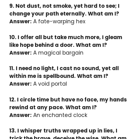
9. Not dust, not smoke, yet hard to see; I
change your path eternally. What am I?
Answer:
A fate-warping hex
10. I offer all but take much more, I gleam
like hope behind a door. What am I?
Answer:
A magical bargain
11. I need no light, I cast no sound, yet all
within me is spellbound. What am I?
Answer:
A void portal
12. I circle time but have no face, my hands
rewind at any pace. What am I?
Answer:
An enchanted clock
13. I whisper truths wrapped up in lies, I
trick the brave, deceive the wise. What am