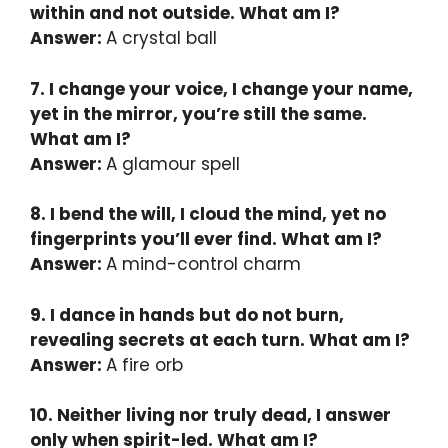
within and not outside. What am I?
Answer:
A crystal ball
7. I change your voice, I change your name,
yet in the mirror, you’re still the same.
What am I?
Answer:
A glamour spell
8. I bend the will, I cloud the mind, yet no
fingerprints you’ll ever find. What am I?
Answer:
A mind-control charm
9. I dance in hands but do not burn,
revealing secrets at each turn. What am I?
Answer:
A fire orb
10. Neither living nor truly dead, I answer
only when spirit-led. What am I?