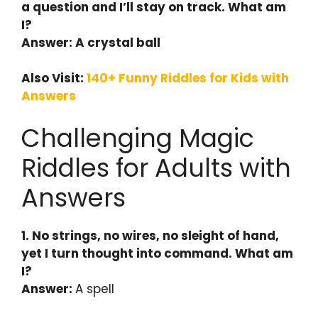
a question and I’ll stay on track. What am
I?
Answer: A crystal ball
Also Visit:
140+ Funny Riddles for Kids with
Answers
Challenging Magic
Riddles for Adults with
Answers
1. No strings, no wires, no sleight of hand,
yet I turn thought into command. What am
I?
Answer:
A spell