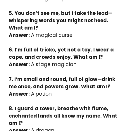
5. You don’t see me, but I take the lead—
whispering words you might not heed.
What am I?
Answer:
A magical curse
6. I’m full of tricks, yet not a toy. I wear a
cape, and crowds enjoy. What am I?
Answer:
A stage magician
7. I’m small and round, full of glow—drink
me once, and powers grow. What am I?
Answer:
A potion
8. I guard a tower, breathe with flame,
enchanted lands all know my name. What
am I?
Answer:
A dragon