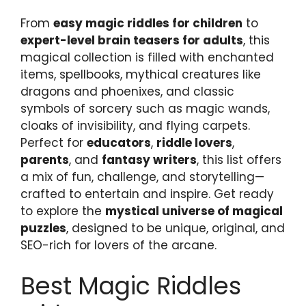
From
easy magic riddles for children
to
expert-level brain teasers for adults
, this
magical collection is filled with enchanted
items, spellbooks, mythical creatures like
dragons and phoenixes, and classic
symbols of sorcery such as magic wands,
cloaks of invisibility, and flying carpets.
Perfect for
educators
,
riddle lovers
,
parents
, and
fantasy writers
, this list offers
a mix of fun, challenge, and storytelling—
crafted to entertain and inspire. Get ready
to explore the
mystical universe of magical
puzzles
, designed to be unique, original, and
SEO-rich for lovers of the arcane.
Best Magic Riddles