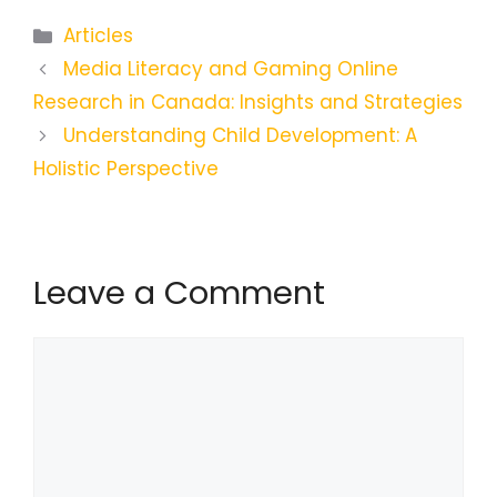
Categories
Articles
Media Literacy and Gaming Online
Research in Canada: Insights and Strategies
Understanding Child Development: A
Holistic Perspective
Leave a Comment
Comment