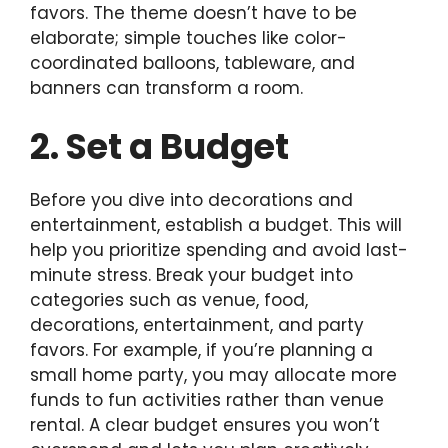
favors. The theme doesn’t have to be
elaborate; simple touches like color-
coordinated balloons, tableware, and
banners can transform a room.
2. Set a Budget
Before you dive into decorations and
entertainment, establish a budget. This will
help you prioritize spending and avoid last-
minute stress. Break your budget into
categories such as venue, food,
decorations, entertainment, and party
favors. For example, if you’re planning a
small home party, you may allocate more
funds to fun activities rather than venue
rental. A clear budget ensures you won’t