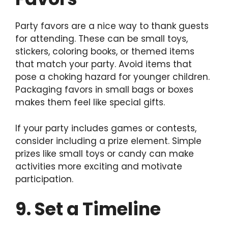
Party favors are a nice way to thank guests
for attending. These can be small toys,
stickers, coloring books, or themed items
that match your party. Avoid items that
pose a choking hazard for younger children.
Packaging favors in small bags or boxes
makes them feel like special gifts.
If your party includes games or contests,
consider including a prize element. Simple
prizes like small toys or candy can make
activities more exciting and motivate
participation.
9. Set a Timeline