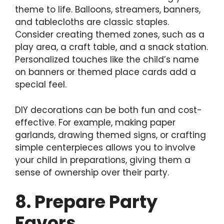
theme to life. Balloons, streamers, banners,
and tablecloths are classic staples.
Consider creating themed zones, such as a
play area, a craft table, and a snack station.
Personalized touches like the child’s name
on banners or themed place cards add a
special feel.
DIY decorations can be both fun and cost-
effective. For example, making paper
garlands, drawing themed signs, or crafting
simple centerpieces allows you to involve
your child in preparations, giving them a
sense of ownership over their party.
8. Prepare Party
Favors