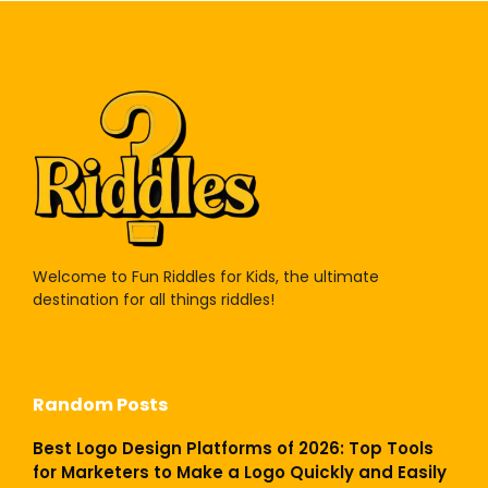
Welcome to Fun Riddles for Kids, the ultimate
destination for all things riddles!
Random Posts
Best Logo Design Platforms of 2026: Top Tools
for Marketers to Make a Logo Quickly and Easily