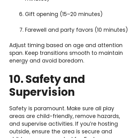
Gift opening (15–20 minutes)
Farewell and party favors (10 minutes)
Adjust timing based on age and attention
span. Keep transitions smooth to maintain
energy and avoid boredom.
10. Safety and
Supervision
Safety is paramount. Make sure all play
areas are child-friendly, remove hazards,
and supervise activities. If you’re hosting
outside, ensure the area is secure and