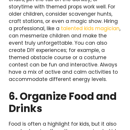
storytime with themed props work well. For
older children, consider scavenger hunts,
craft stations, or even a magic show. Hiring
a professional, like a
talented kids magician
,
can mesmerize children and make the
event truly unforgettable. You can also
create DIY experiences; for example, a
themed obstacle course or a costume
contest can be fun and interactive. Always
have a mix of active and calm activities to
accommodate different energy levels.
6. Organize Food and
Drinks
Food is often a highlight for kids, but it also