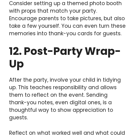
Consider setting up a themed photo booth
with props that match your party.
Encourage parents to take pictures, but also
take a few yourself. You can even turn these
memories into thank-you cards for guests.
12. Post-Party Wrap-
Up
After the party, involve your child in tidying
up. This teaches responsibility and allows
them to reflect on the event. Sending
thank-you notes, even digital ones, is a
thoughtful way to show appreciation to
guests.
Reflect on what worked well and what could