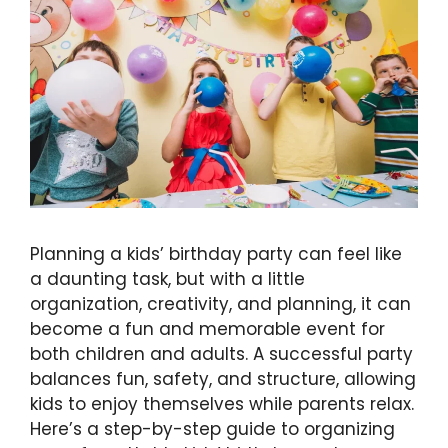
Planning a kids’ birthday party can feel like
a daunting task, but with a little
organization, creativity, and planning, it can
become a fun and memorable event for
both children and adults. A successful party
balances fun, safety, and structure, allowing
kids to enjoy themselves while parents relax.
Here’s a step-by-step guide to organizing