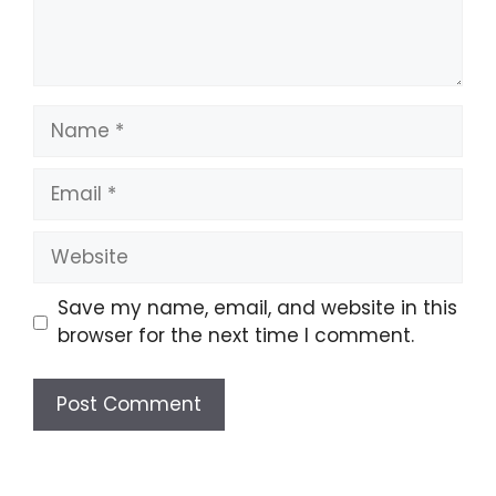
Name
Email
Website
Save my name, email, and website in this
browser for the next time I comment.