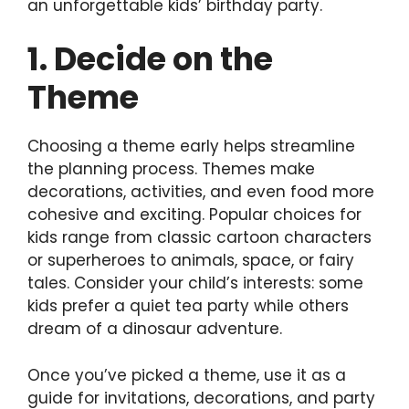
an unforgettable kids’ birthday party.
1. Decide on the
Theme
Choosing a theme early helps streamline
the planning process. Themes make
decorations, activities, and even food more
cohesive and exciting. Popular choices for
kids range from classic cartoon characters
or superheroes to animals, space, or fairy
tales. Consider your child’s interests: some
kids prefer a quiet tea party while others
dream of a dinosaur adventure.
Once you’ve picked a theme, use it as a
guide for invitations, decorations, and party