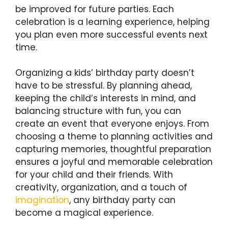
be improved for future parties. Each
celebration is a learning experience, helping
you plan even more successful events next
time.
Organizing a kids’ birthday party doesn’t
have to be stressful. By planning ahead,
keeping the child’s interests in mind, and
balancing structure with fun, you can
create an event that everyone enjoys. From
choosing a theme to planning activities and
capturing memories, thoughtful preparation
ensures a joyful and memorable celebration
for your child and their friends. With
creativity, organization, and a touch of
imagination
, any birthday party can
become a magical experience.