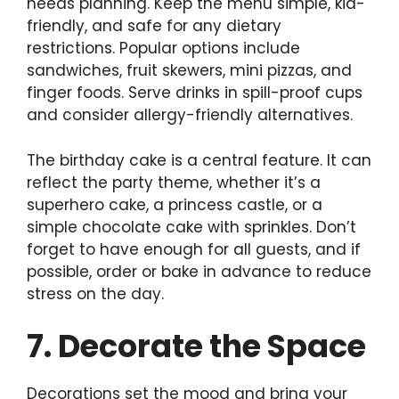
needs planning. Keep the menu simple, kid-
friendly, and safe for any dietary
restrictions. Popular options include
sandwiches, fruit skewers, mini pizzas, and
finger foods. Serve drinks in spill-proof cups
and consider allergy-friendly alternatives.
The birthday cake is a central feature. It can
reflect the party theme, whether it’s a
superhero cake, a princess castle, or a
simple chocolate cake with sprinkles. Don’t
forget to have enough for all guests, and if
possible, order or bake in advance to reduce
stress on the day.
7. Decorate the Space
Decorations set the mood and bring your