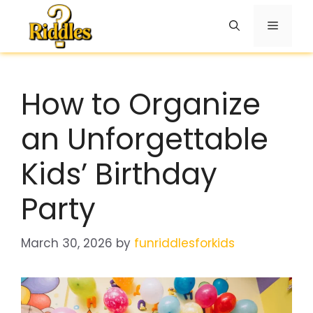
Skip
to
Menu
content
How to Organize
an Unforgettable
Kids’ Birthday
Party
March 30, 2026
by
funriddlesforkids