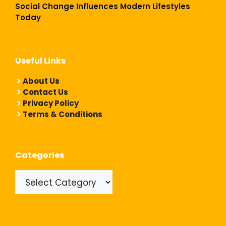
Social Change Influences Modern Lifestyles
Today
Useful Links
About Us
Contact Us
Privacy Policy
Terms & Conditions
Categories
Categories