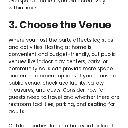
overspend and lets you plan creatively
within limits.
3. Choose the Venue
Where you host the party affects logistics
and activities. Hosting at home is
convenient and budget-friendly, but public
venues like indoor play centers, parks, or
community halls can provide more space
and entertainment options. If you choose a
public venue, check availability, safety
measures, and costs. Consider how far
guests need to travel and whether there are
restroom facilities, parking, and seating for
adults.
Outdoor parties, like in a backyard or local