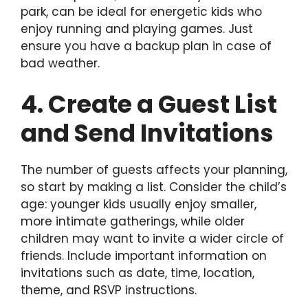
park, can be ideal for energetic kids who
enjoy running and playing games. Just
ensure you have a backup plan in case of
bad weather.
4. Create a Guest List
and Send Invitations
The number of guests affects your planning,
so start by making a list. Consider the child’s
age: younger kids usually enjoy smaller,
more intimate gatherings, while older
children may want to invite a wider circle of
friends. Include important information on
invitations such as date, time, location,
theme, and RSVP instructions.