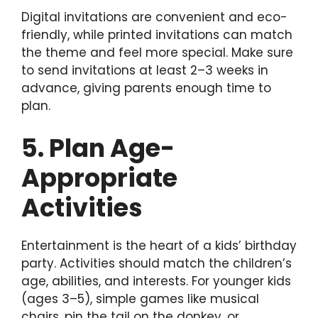
Digital invitations are convenient and eco-
friendly, while printed invitations can match
the theme and feel more special. Make sure
to send invitations at least 2–3 weeks in
advance, giving parents enough time to
plan.
5. Plan Age-
Appropriate
Activities
Entertainment is the heart of a kids’ birthday
party. Activities should match the children’s
age, abilities, and interests. For younger kids
(ages 3–5), simple games like musical
chairs, pin the tail on the donkey, or