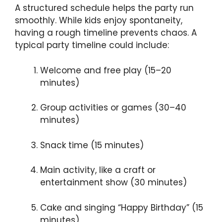
A structured schedule helps the party run
smoothly. While kids enjoy spontaneity,
having a rough timeline prevents chaos. A
typical party timeline could include:
Welcome and free play (15–20
minutes)
Group activities or games (30–40
minutes)
Snack time (15 minutes)
Main activity, like a craft or
entertainment show (30 minutes)
Cake and singing “Happy Birthday” (15
minutes)