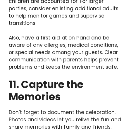
children are accounted for. For larger
parties, consider enlisting additional adults
to help monitor games and supervise
transitions.
Also, have a first aid kit on hand and be
aware of any allergies, medical conditions,
or special needs among your guests. Clear
communication with parents helps prevent
problems and keeps the environment safe.
11. Capture the
Memories
Don’t forget to document the celebration.
Photos and videos let you relive the fun and
share memories with family and friends.