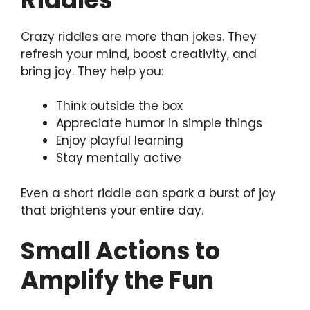
Crazy riddles are more than jokes. They
refresh your mind, boost creativity, and
bring joy. They help you:
Think outside the box
Appreciate humor in simple things
Enjoy playful learning
Stay mentally active
Even a short riddle can spark a burst of joy
that brightens your entire day.
Small Actions to
Amplify the Fun