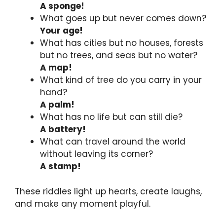
A sponge!
What goes up but never comes down?
Your age!
What has cities but no houses, forests
but no trees, and seas but no water?
A map!
What kind of tree do you carry in your
hand?
A palm!
What has no life but can still die?
A battery!
What can travel around the world
without leaving its corner?
A stamp!
These riddles light up hearts, create laughs,
and make any moment playful.