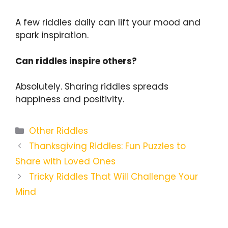
A few riddles daily can lift your mood and
spark inspiration.
Can riddles inspire others?
Absolutely. Sharing riddles spreads
happiness and positivity.
Categories
Other Riddles
Thanksgiving Riddles: Fun Puzzles to
Share with Loved Ones
Tricky Riddles That Will Challenge Your
Mind