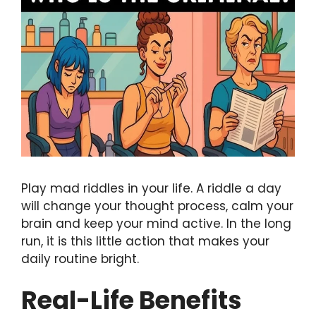
Play mad riddles in your life. A riddle a day
will change your thought process, calm your
brain and keep your mind active. In the long
run, it is this little action that makes your
daily routine bright.
Real-Life Benefits