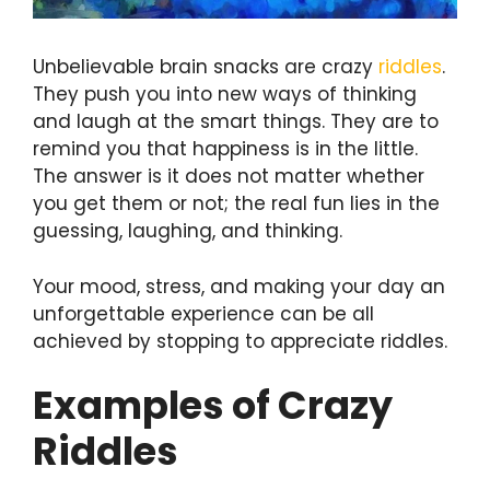
Unbelievable brain snacks are crazy
riddles
.
They push you into new ways of thinking
and laugh at the smart things. They are to
remind you that happiness is in the little.
The answer is it does not matter whether
you get them or not; the real fun lies in the
guessing, laughing, and thinking.
Your mood, stress, and making your day an
unforgettable experience can be all
achieved by stopping to appreciate riddles.
Examples of Crazy
Riddles