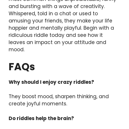
and bursting with a wave of creativity.
Whispered, told in a chat or used to
amusing your friends, they make your life
happier and mentally playful. Begin with a
ridiculous riddle today and see how it
leaves an impact on your attitude and
mood.
FAQs
Why should I enjoy crazy riddles?
They boost mood, sharpen thinking, and
create joyful moments.
Do riddles help the brain?