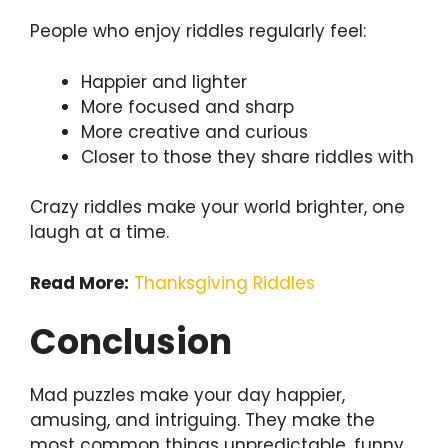
People who enjoy riddles regularly feel:
Happier and lighter
More focused and sharp
More creative and curious
Closer to those they share riddles with
Crazy riddles make your world brighter, one
laugh at a time.
Read More:
Thanksgiving Riddles
Conclusion
Mad puzzles make your day happier,
amusing, and intriguing. They make the
most common things unpredictable, funny