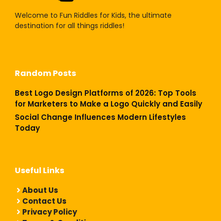
Welcome to Fun Riddles for Kids, the ultimate
destination for all things riddles!
Random Posts
Best Logo Design Platforms of 2026: Top Tools
for Marketers to Make a Logo Quickly and Easily
Social Change Influences Modern Lifestyles
Today
Useful Links
About Us
Contact Us
Privacy Policy