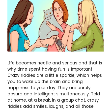
Life becomes hectic and serious and that is
why time spent having fun is important.
Crazy riddles are a little sparkle, which helps
you to wake up the brain and bring
happiness to your day. They are unruly,
absurd and intelligent simultaneously. Told
at home, at a break, in a group chat, crazy
riddles add smiles, laughs, and all those