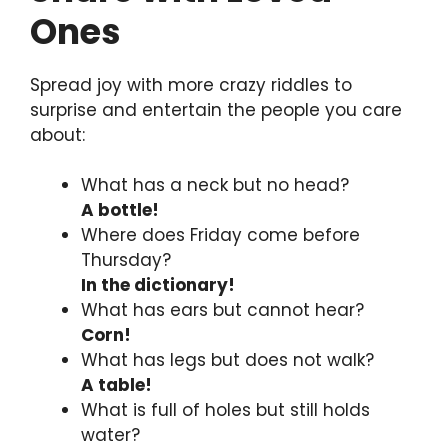
Ones
Spread joy with more crazy riddles to
surprise and entertain the people you care
about:
What has a neck but no head?
A bottle!
Where does Friday come before
Thursday?
In the dictionary!
What has ears but cannot hear?
Corn!
What has legs but does not walk?
A table!
What is full of holes but still holds
water?