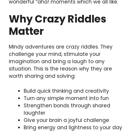
wonderful “aha! moments which we all like.
Why Crazy Riddles
Matter
Mindy adventures are crazy riddles. They
challenge your mind, stimulate your
imagination and bring a laugh to any
situation. This is the reason why they are
worth sharing and solving:
Build quick thinking and creativity
Turn any simple moment into fun
Strengthen bonds through shared
laughter
Give your brain a joyful challenge
Bring energy and lightness to your day