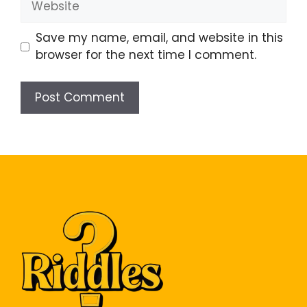
Save my name, email, and website in this
browser for the next time I comment.