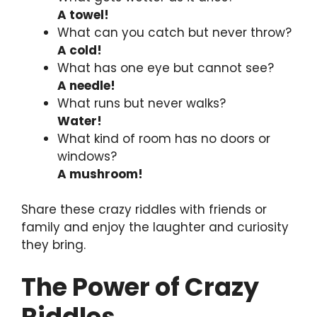
A towel!
What can you catch but never throw?
A cold!
What has one eye but cannot see?
A needle!
What runs but never walks?
Water!
What kind of room has no doors or
windows?
A mushroom!
Share these crazy riddles with friends or
family and enjoy the laughter and curiosity
they bring.
The Power of Crazy
Riddles