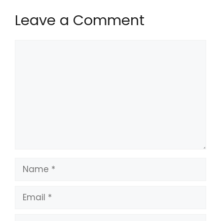
Leave a Comment
Comment
Name
Email
Website