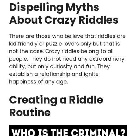
Dispelling Myths
About Crazy Riddles
There are those who believe that riddles are
kid friendly or puzzle lovers only but that is
not the case. Crazy riddles belong to all
people. They do not need any extraordinary
ability, but only curiosity and fun. They
establish a relationship and ignite
happiness of any age.
Creating a Riddle
Routine