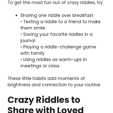
To get the most fun out of crazy riddles, try:
Sharing one riddle over breakfast
• Texting a riddle to a friend to make
them smile
• Saving your favorite riddles in a
journal
• Playing a riddle-challenge game
with family
• Using riddles as warm-ups in
meetings or class
These little habits add moments of
brightness and connection to your routine.
Crazy Riddles to
Share with Loved