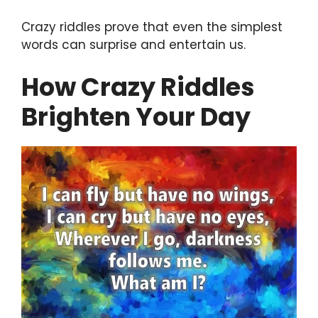
Crazy riddles prove that even the simplest
words can surprise and entertain us.
How Crazy Riddles
Brighten Your Day