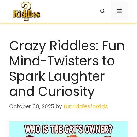
Skip
to
Menu
content
Crazy Riddles: Fun
Mind-Twisters to
Spark Laughter
and Curiosity
October 30, 2025
by
funriddlesforkids