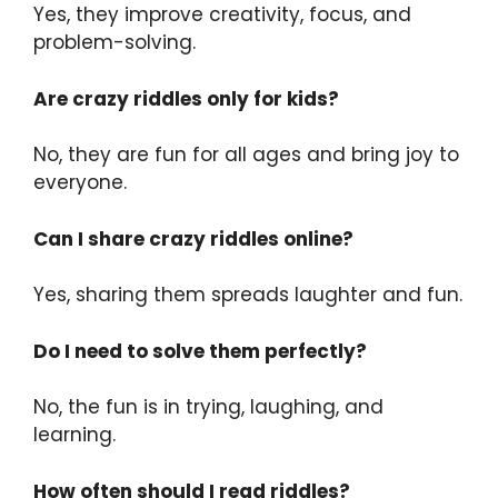
Yes, they improve creativity, focus, and
problem-solving.
Are crazy riddles only for kids?
No, they are fun for all ages and bring joy to
everyone.
Can I share crazy riddles online?
Yes, sharing them spreads laughter and fun.
Do I need to solve them perfectly?
No, the fun is in trying, laughing, and
learning.
How often should I read riddles?