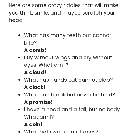
Here are some crazy riddles that will make
you think, smile, and maybe scratch your
head:
What has many teeth but cannot
bite?
A comb!
I fly without wings and cry without
eyes. What am I?
A cloud!
What has hands but cannot clap?
A clock!
What can break but never be held?
A promise!
I have a head and a tail, but no body.
What am I?
A coin!
What gets wetter as it dries?